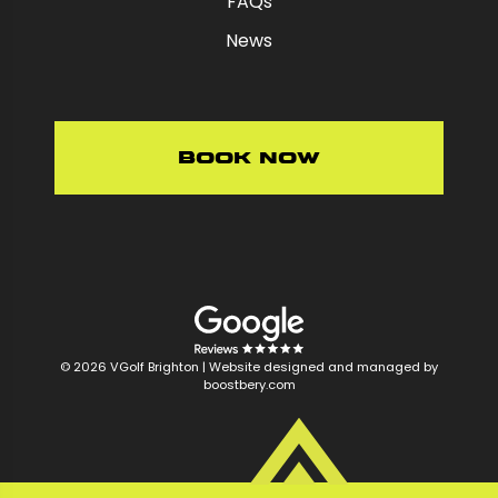
FAQs
News
Book Now
© 2026 VGolf Brighton |
Website designed and managed by
boostbery.com