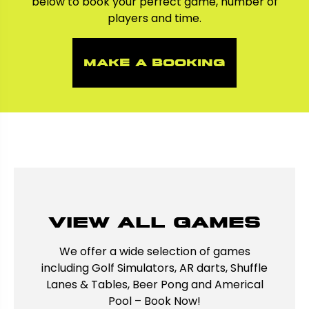
below to book your perfect game, number of
players and time.
make a booking
View all games
We offer a wide selection of games
including Golf Simulators, AR darts, Shuffle
Lanes & Tables, Beer Pong and Americal
Pool – Book Now!