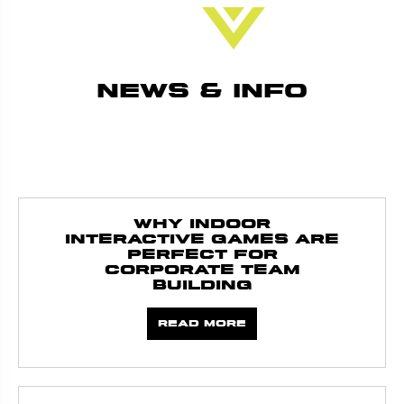
News & Info
Why Indoor
Interactive Games Are
Perfect for
Corporate Team
Building
Read more