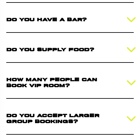
Do you have a bar?
Do you supply food?
How many people can
book VIP room?
Do you accept larger
group bookings?