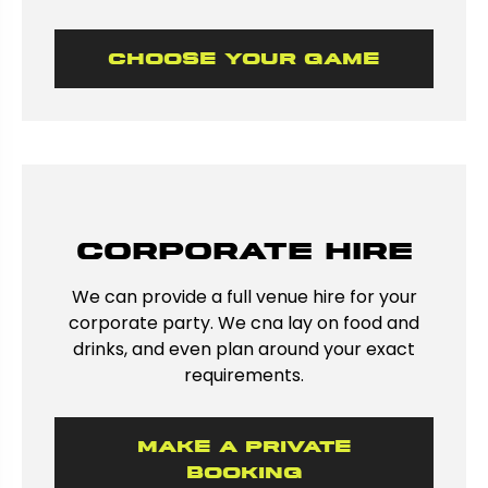
Choose Your Game
Corporate hire
We can provide a full venue hire for your
corporate party. We cna lay on food and
drinks, and even plan around your exact
requirements.
Make a private
booking