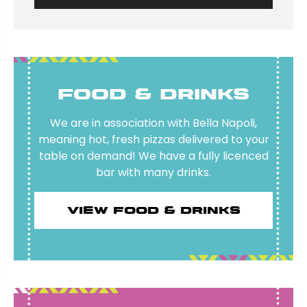
Food & Drinks
We are in association with Bella Napoli,
meaning hot, fresh pizzas delivered to your
table on demand! We have a fully licenced
bar with many drinks.
View food & drinks