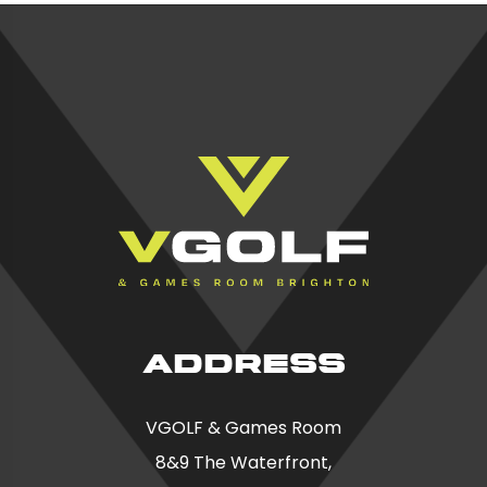
ADDRESS
VGOLF & Games Room
8&9 The Waterfront,