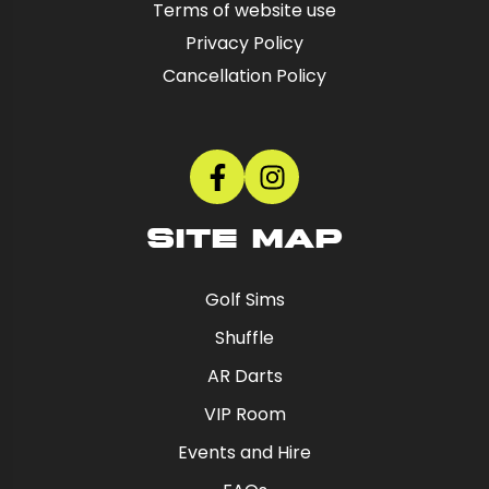
Terms of website use
Privacy Policy
Cancellation Policy
SITE MAP
Golf Sims
Shuffle
AR Darts
VIP Room
Events and Hire