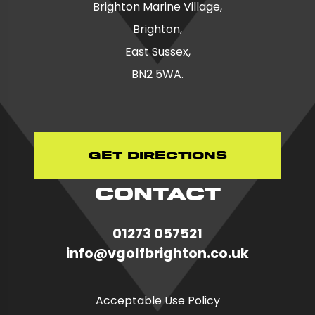
Brighton Marine Village,
Brighton,
East Sussex,
BN2 5WA.
Get Directions
CONTACT
01273 057521
in
fo@vgolfbrighton.co.uk
Acceptable Use Policy