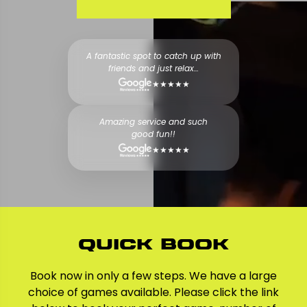
A fantastic spot to catch up with
friends and just relax…
★★★★★
Amazing service and such
good fun!!
★★★★★
Quick Book
Book now in only a few steps. We have a large
choice of games available. Please click the link