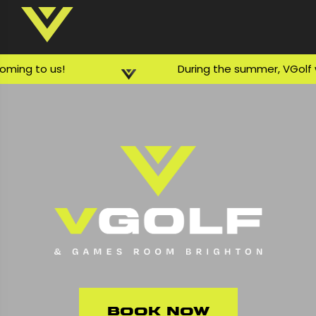
ing to us!
During the summer, VGolf wil
Book Now