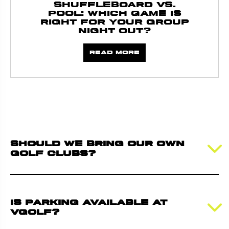
Shuffleboard vs.
Pool: Which Game Is
Right for Your Group
Night Out?
Read more
Should we bring our own
golf clubs?
Is parking available at
VGolf?