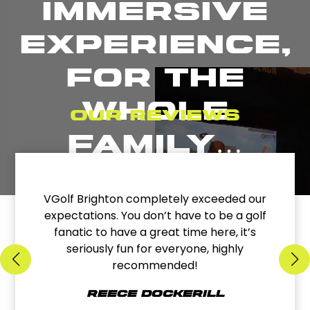
immersive
experience,
for the
whole
Our reviews
family…
VGolf Brighton completely exceeded our
expectations. You don’t have to be a golf
fanatic to have a great time here, it’s
seriously fun for everyone, highly
recommended!
Reece Dockerill