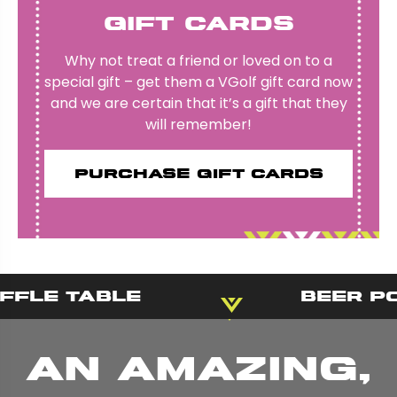
Gift Cards
Why not treat a friend or loved on to a
special gift – get them a VGolf gift card now
and we are certain that it’s a gift that they
will remember!
Purchase gift cards
fle Table
Beer Po
An amazing,