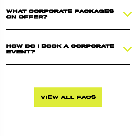
What corporate packages
on offer?
How do I book a corporate
event?
View all FAQs