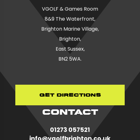
VGOLF & Games Room
8&9 The Waterfront,
Brighton Marine Village,
Brighton,
East Sussex,
BN2 5WA.
Get Directions
CONTACT
01273 057521
in
fo@vgolfbrighton.co.uk