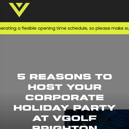
ng a flexible opening time schedule, so please make sure yo
5 Reasons to
Host Your
Corporate
Holiday Party
at VGolf
Brighton