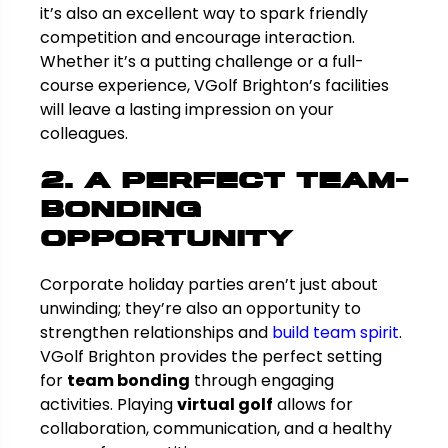
it’s also an excellent way to spark friendly
competition and encourage interaction.
Whether it’s a putting challenge or a full-
course experience, VGolf Brighton’s facilities
will leave a lasting impression on your
colleagues.
2. A Perfect Team-
Bonding
Opportunity
Corporate holiday parties aren’t just about
unwinding; they’re also an opportunity to
strengthen relationships and
build team spirit
.
VGolf Brighton provides the perfect setting
for
team bonding
through engaging
activities. Playing
virtual golf
allows for
collaboration, communication, and a healthy