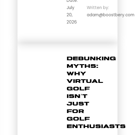
Date:
July
Written by:
20,
adam@boostbery.com
2026
Debunking
Myths:
Why
Virtual
Golf
Isn’t
Just
for
Golf
Enthusiasts