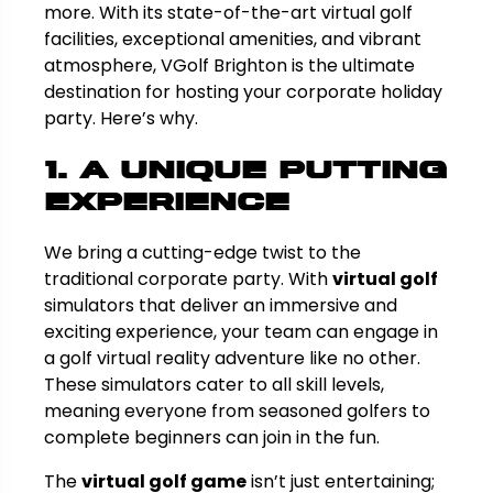
more. With its state-of-the-art virtual golf
facilities, exceptional amenities, and vibrant
atmosphere, VGolf Brighton is the ultimate
destination for hosting your corporate holiday
party. Here’s why.
1. A Unique Putting
Experience
We bring a cutting-edge twist to the
traditional corporate party. With
virtual golf
simulators that deliver an immersive and
exciting experience, your team can engage in
a golf virtual reality adventure like no other.
These simulators cater to all skill levels,
meaning everyone from seasoned golfers to
complete beginners can join in the fun.
The
virtual golf game
isn’t just entertaining;