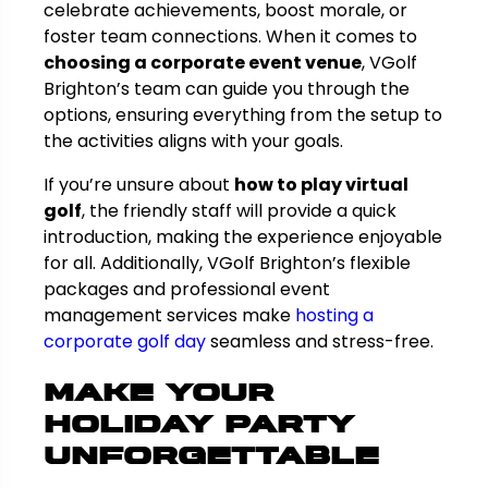
celebrate achievements, boost morale, or
foster team connections. When it comes to
choosing a corporate event venue
, VGolf
Brighton’s team can guide you through the
options, ensuring everything from the setup to
the activities aligns with your goals.
If you’re unsure about
how to play virtual
golf
, the friendly staff will provide a quick
introduction, making the experience enjoyable
for all. Additionally, VGolf Brighton’s flexible
packages and professional event
management services make
hosting a
corporate golf day
seamless and stress-free.
Make Your
Holiday Party
Unforgettable