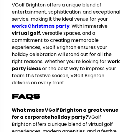
VGolf Brighton offers a unique blend of
entertainment, sophistication, and exceptional
service, making it the ideal venue for your
works Christmas party
. With immersive
virtual golf
, versatile spaces, and a
commitment to creating memorable
experiences, VGolf Brighton ensures your
holiday celebration will stand out for all the
right reasons. Whether you’re looking for
work
party ideas
or the best way to impress your
team this festive season, VGolf Brighton
delivers on every front.
FAQs
What makes VGolf Brighton a great venue
for a corporate holiday party?
VGolf
Brighton offers a unique blend of virtual golf
experiences, modern amenities, and a festive