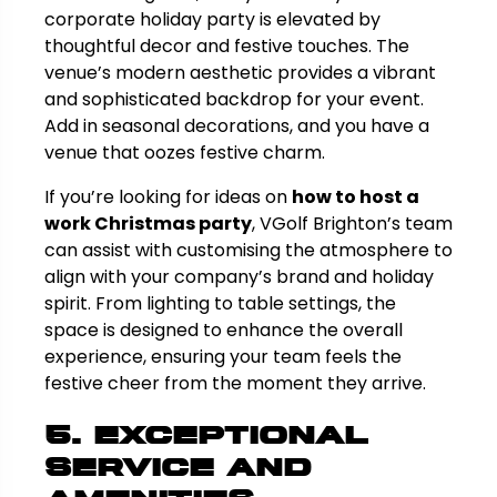
corporate holiday party is elevated by
thoughtful decor and festive touches. The
venue’s modern aesthetic provides a vibrant
and sophisticated backdrop for your event.
Add in seasonal decorations, and you have a
venue that oozes festive charm.
If you’re looking for ideas on
how to host a
work Christmas party
, VGolf Brighton’s team
can assist with customising the atmosphere to
align with your company’s brand and holiday
spirit. From lighting to table settings, the
space is designed to enhance the overall
experience, ensuring your team feels the
festive cheer from the moment they arrive.
5. Exceptional
Service and