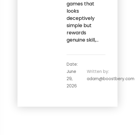
games that
looks
deceptively
simple but
rewards
genuine skill,…
Date:
June
Written by:
29,
adam@boostbery.com
2026