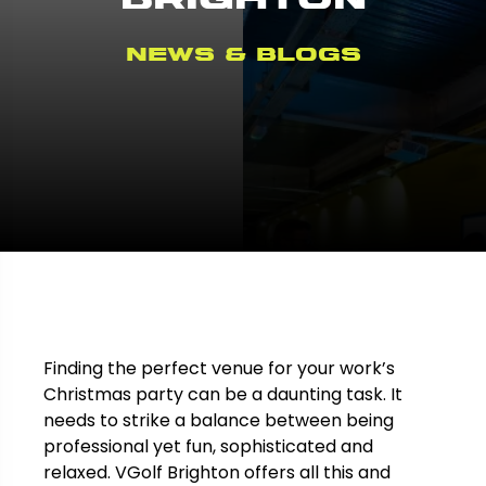
News & Blogs
Finding the perfect venue for your work’s
Christmas party can be a daunting task. It
needs to strike a balance between being
professional yet fun, sophisticated and
relaxed. VGolf Brighton offers all this and