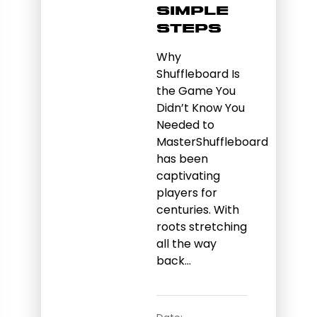
Simple
Steps
Why
Shuffleboard Is
the Game You
Didn’t Know You
Needed to
MasterShuffleboard
has been
captivating
players for
centuries. With
roots stretching
all the way
back…