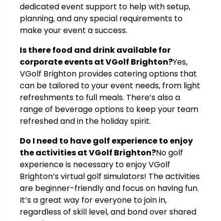
dedicated event support to help with setup,
planning, and any special requirements to
make your event a success.
Is there food and drink available for
corporate events at VGolf Brighton?
Yes,
VGolf Brighton provides catering options that
can be tailored to your event needs, from light
refreshments to full meals. There’s also a
range of beverage options to keep your team
refreshed and in the holiday spirit.
Do I need to have golf experience to enjoy
the activities at VGolf Brighton?
No golf
experience is necessary to enjoy VGolf
Brighton’s virtual golf simulators! The activities
are beginner-friendly and focus on having fun.
It’s a great way for everyone to join in,
regardless of skill level, and bond over shared