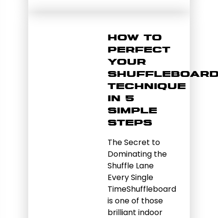
How to
Perfect
Your
Shuffleboar
Technique
in 5
Simple
Steps
The Secret to
Dominating the
Shuffle Lane
Every Single
TimeShuffleboard
is one of those
brilliant indoor