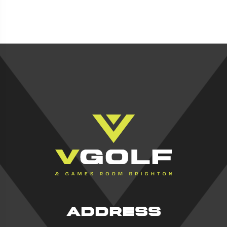
ADDRESS