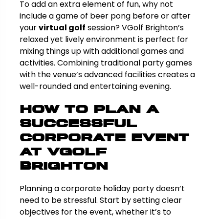
To add an extra element of fun, why not
include a game of beer pong before or after
your
virtual golf
session? VGolf Brighton’s
relaxed yet lively environment is perfect for
mixing things up with additional games and
activities. Combining traditional party games
with the venue’s advanced facilities creates a
well-rounded and entertaining evening.
How to Plan a
Successful
Corporate Event
at VGolf
Brighton
Planning a corporate holiday party doesn’t
need to be stressful. Start by setting clear
objectives for the event, whether it’s to