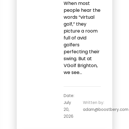
When most
people hear the
words “virtual
golf,” they
picture a room
full of avid
golfers
perfecting their
swing. But at
VGolf Brighton,
we see…
Date:
July
Written by:
20,
adam@boostbery.com
2026