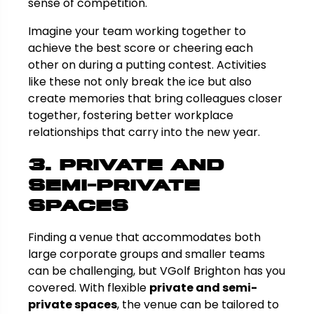
sense of competition.
Imagine your team working together to
achieve the best score or cheering each
other on during a putting contest. Activities
like these not only break the ice but also
create memories that bring colleagues closer
together, fostering better workplace
relationships that carry into the new year.
3. Private and
Semi-Private
Spaces
Finding a venue that accommodates both
large corporate groups and smaller teams
can be challenging, but VGolf Brighton has you
covered. With flexible
private and semi-
private spaces
, the venue can be tailored to