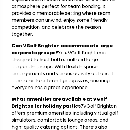
atmosphere perfect for team bonding. It
provides a memorable setting where team
members can unwind, enjoy some friendly
competition, and celebrate the season
together.
Can VGolf Brighton accommodate large
corporate groups?
Yes, VGolf Brighton is
designed to host both small and large
corporate groups. With flexible space
arrangements and various activity options, it
can cater to different group sizes, ensuring
everyone has a great experience.
What amenities are available at VGolf
Brighton for holiday parties?
VGolf Brighton
offers premium amenities, including virtual golf
simulators, comfortable lounge areas, and
high-quality catering options. There’s also