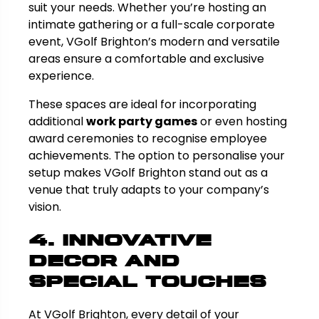
suit your needs. Whether you’re hosting an
intimate gathering or a full-scale corporate
event, VGolf Brighton’s modern and versatile
areas ensure a comfortable and exclusive
experience.
These spaces are ideal for incorporating
additional
work party games
or even hosting
award ceremonies to recognise employee
achievements. The option to personalise your
setup makes VGolf Brighton stand out as a
venue that truly adapts to your company’s
vision.
4. Innovative
Decor and
Special Touches
At VGolf Brighton, every detail of your