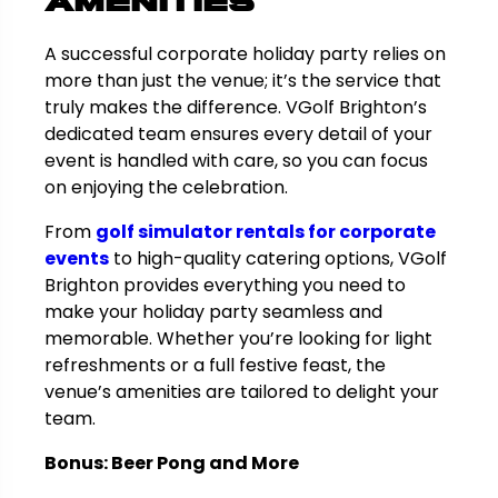
Amenities
A successful corporate holiday party relies on
more than just the venue; it’s the service that
truly makes the difference. VGolf Brighton’s
dedicated team ensures every detail of your
event is handled with care, so you can focus
on enjoying the celebration.
From
golf simulator rentals for corporate
events
to high-quality catering options, VGolf
Brighton provides everything you need to
make your holiday party seamless and
memorable. Whether you’re looking for light
refreshments or a full festive feast, the
venue’s amenities are tailored to delight your
team.
Bonus: Beer Pong and More