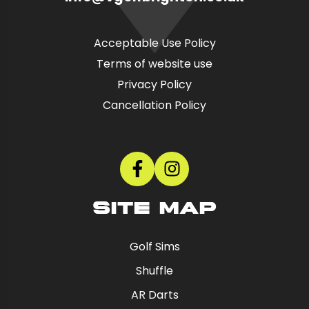
Acceptable Use Policy
Terms of website use
Privacy Policy
Cancellation Policy
SITE MAP
Golf Sims
Shuffle
AR Darts