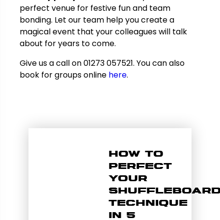
perfect venue for festive fun and team
bonding. Let our team help you create a
magical event that your colleagues will talk
about for years to come.
Give us a call on 01273 057521. You can also
book for groups online
here
.
How to
Perfect
Your
Shuffleboar
Technique
in 5