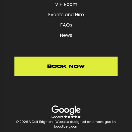
VIP Room
Events and Hire
FAQs
News
Book Now
© 2026 VGolf Brighton |
Website designed and managed by
boostbery.com