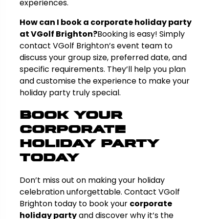
experiences.
How can I book a corporate holiday party
at VGolf Brighton?
Booking is easy! Simply
contact VGolf Brighton’s event team to
discuss your group size, preferred date, and
specific requirements. They’ll help you plan
and customise the experience to make your
holiday party truly special.
Book Your
Corporate
Holiday Party
Today
Don’t miss out on making your holiday
celebration unforgettable. Contact VGolf
Brighton today to book your
corporate
holiday party
and discover why it’s the