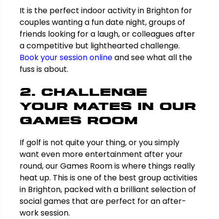
It is the perfect indoor activity in Brighton for
couples wanting a fun date night, groups of
friends looking for a laugh, or colleagues after
a competitive but lighthearted challenge.
Book your session online
and see what all the
fuss is about.
2. Challenge
Your Mates in Our
Games Room
If golf is not quite your thing, or you simply
want even more entertainment after your
round, our Games Room is where things really
heat up. This is one of the best group activities
in Brighton, packed with a brilliant selection of
social games that are perfect for an after-
work session.