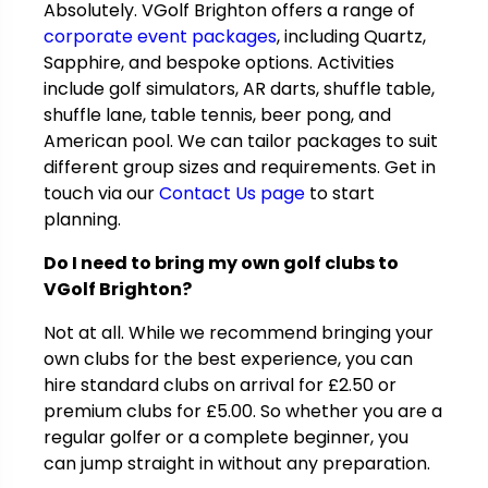
Absolutely. VGolf Brighton offers a range of
corporate event packages
, including Quartz,
Sapphire, and bespoke options. Activities
include golf simulators, AR darts, shuffle table,
shuffle lane, table tennis, beer pong, and
American pool. We can tailor packages to suit
different group sizes and requirements. Get in
touch via our
Contact Us page
to start
planning.
Do I need to bring my own golf clubs to
VGolf Brighton?
Not at all. While we recommend bringing your
own clubs for the best experience, you can
hire standard clubs on arrival for
£
2.50 or
premium clubs for
£
5.00. So whether you are a
regular golfer or a complete beginner, you
can jump straight in without any preparation.