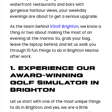
waterfront restaurants and bars with
gorgeous harbour views, your weekday
evenings are about to get a serious upgrade.
As the team behind
VGolf Brighton
, we know a
thing or two about making the most of an
evening at the marina. So, grab your bag,
leave the laptop behind, and let us walk you
through 10 fun things to do in Brighton Marina
after work.
1. Experience Our
Award-Winning
Golf Simulator in
Brighton
Let us start with one of the most unique things
to do in Brighton, and yes, we are a little