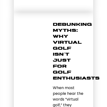
Debunking
Myths:
Why
Virtual
Golf
Isn’t
Just
for
Golf
Enthusiasts
When most
people hear the
words “virtual
golf,” they