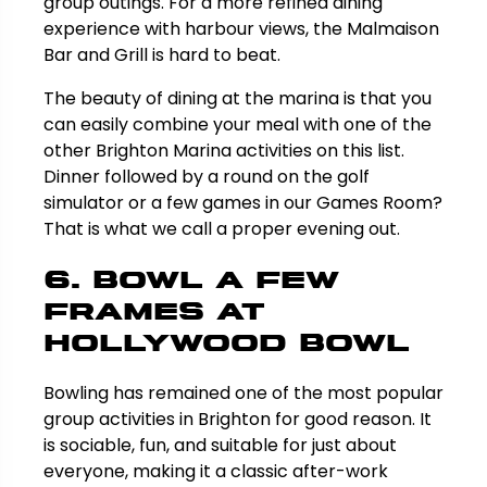
group outings. For a more refined dining
experience with harbour views, the Malmaison
Bar and Grill is hard to beat.
The beauty of dining at the marina is that you
can easily combine your meal with one of the
other Brighton Marina activities on this list.
Dinner followed by a round on the golf
simulator or a few games in our Games Room?
That is what we call a proper evening out.
6. Bowl a Few
Frames at
Hollywood Bowl
Bowling has remained one of the most popular
group activities in Brighton for good reason. It
is sociable, fun, and suitable for just about
everyone, making it a classic after-work