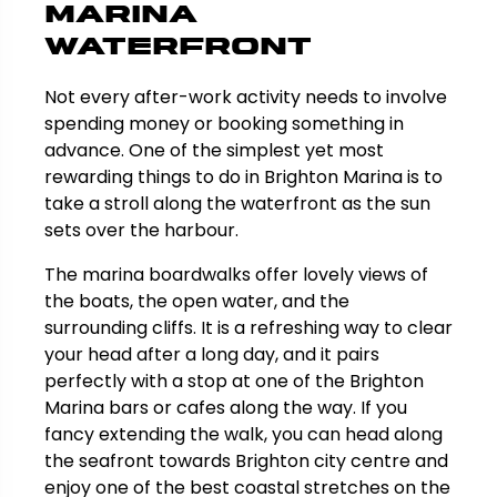
Marina
Waterfront
Not every after-work activity needs to involve
spending money or booking something in
advance. One of the simplest yet most
rewarding things to do in Brighton Marina is to
take a stroll along the waterfront as the sun
sets over the harbour.
The marina boardwalks offer lovely views of
the boats, the open water, and the
surrounding cliffs. It is a refreshing way to clear
your head after a long day, and it pairs
perfectly with a stop at one of the Brighton
Marina bars or cafes along the way. If you
fancy extending the walk, you can head along
the seafront towards Brighton city centre and
enjoy one of the best coastal stretches on the