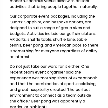
modern, spacious venue filled with brilliant
activities that bring people together naturally.
Our corporate event packages, including the
Quartz, Sapphire, and bespoke options, are
designed to suit a range of group sizes and
budgets. Activities include our golf simulators,
AR darts, shuffle table, shuffle lane, table
tennis, beer pong, and American pool, so there
is something for everyone regardless of ability
or interest.
Do not just take our word for it either. One
recent team event organiser said the
experience was “nothing short of exceptional”
and that the combination of sport, socialising,
and great hospitality created “the perfect
environment to connect as a team outside
the office.” Beer pong was apparently a
particular highlight!