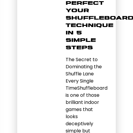
Perfect
Your
Shuffleboar
Technique
in 5
Simple
Steps
The Secret to
Dominating the
Shuffle Lane
Every Single
TimeShuffleboard
is one of those
brilliant indoor
games that
looks
deceptively
simple but