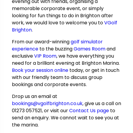
evening out with friends, organising a
memorable corporate event, or simply
looking for fun things to do in Brighton after
work, we would love to welcome you to
VGolf
Brighton
.
From our award-winning
golf simulator
experience
to the buzzing
Games Room
and
exclusive
VIP Room
, we have everything you
need for a brilliant evening at Brighton Marina.
Book your session online
today, or get in touch
with our friendly team to discuss group
bookings and corporate events.
Drop us an email at
bookings@vgolfbrighton.co.uk
, give us a call on
01273 057521, or visit our
Contact Us page
to
send an enquiry. We cannot wait to see you at
the marina.