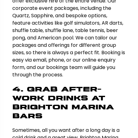
offer exclusive hire of the entire venue. Our
corporate event packages, including the
Quartz, Sapphire, and bespoke options,
feature activities like golf simulators, AR darts,
shuffle table, shuffle lane, table tennis, beer
pong, and American pool. We can tailor our
packages and offerings for different group
sizes, so there is always a perfect fit. Booking is
easy via email, phone, or our online enquiry
form, and our bookings team will guide you
through the process.
4. Grab After-
Work Drinks at
Brighton Marina
Bars
Sometimes, all you want after a long day is a
cold drink and a great view. Brighton Marina