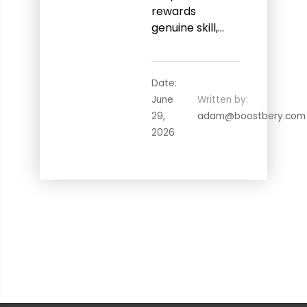
rewards
genuine skill,…
Date:
June
Written by:
29,
adam@boostbery.com
2026