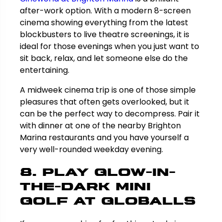
after-work option. With a modern 8-screen
cinema showing everything from the latest
blockbusters to live theatre screenings, it is
ideal for those evenings when you just want to
sit back, relax, and let someone else do the
entertaining.
A midweek cinema trip is one of those simple
pleasures that often gets overlooked, but it
can be the perfect way to decompress. Pair it
with dinner at one of the nearby Brighton
Marina restaurants and you have yourself a
very well-rounded weekday evening.
8. Play Glow-in-
the-Dark Mini
Golf at Globalls