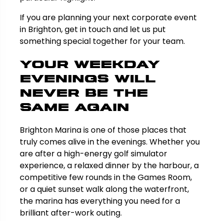
If you are planning your next corporate event
in Brighton, get in touch and let us put
something special together for your team.
Your Weekday
Evenings Will
Never Be the
Same Again
Brighton Marina is one of those places that
truly comes alive in the evenings. Whether you
are after a high-energy golf simulator
experience, a relaxed dinner by the harbour, a
competitive few rounds in the Games Room,
or a quiet sunset walk along the waterfront,
the marina has everything you need for a
brilliant after-work outing.