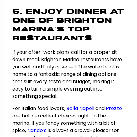
5. Enjoy Dinner at
One of Brighton
Marina’s Top
Restaurants
If your after-work plans call for a proper sit-
down meal, Brighton Marina restaurants have
you well and truly covered. The waterfront is
home to a fantastic range of dining options
that suit every taste and budget, making it
easy to turn a simple evening out into
something special.
For Italian food lovers,
Bella Napoli
and
Prezzo
are both excellent choices right on the
marina. If you fancy something with a bit of
spice,
Nando’s
is always a crowd-pleaser for