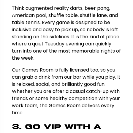
Think augmented reality darts, beer pong,
American pool, shuffle table, shuffle lane, and
table tennis. Every game is designed to be
inclusive and easy to pick up, so nobody is left
standing on the sidelines. It is the kind of place
where a quiet Tuesday evening can quickly
turn into one of the most memorable nights of
the week.
Our Games Room is fully licensed too, so you
can grab a drink from our bar while you play. It
is relaxed, social, and brilliantly good fun.
Whether you are after a casual catch-up with
friends or some healthy competition with your
work team, the Games Room delivers every
time.
3. Go VIP with a