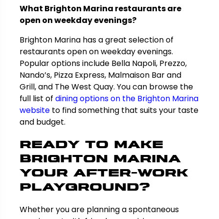
What Brighton Marina restaurants are
open on weekday evenings?
Brighton Marina has a great selection of
restaurants open on weekday evenings.
Popular options include Bella Napoli, Prezzo,
Nando’s, Pizza Express, Malmaison Bar and
Grill, and The West Quay. You can browse the
full list of
dining options on the Brighton Marina
website
to find something that suits your taste
and budget.
Ready to Make
Brighton Marina
Your After-Work
Playground?
Whether you are planning a spontaneous