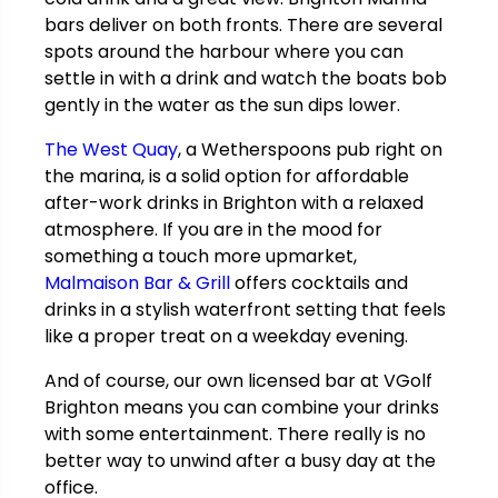
bars deliver on both fronts. There are several
spots around the harbour where you can
settle in with a drink and watch the boats bob
gently in the water as the sun dips lower.
The West Quay
, a Wetherspoons pub right on
the marina, is a solid option for affordable
after-work drinks in Brighton with a relaxed
atmosphere. If you are in the mood for
something a touch more upmarket,
Malmaison Bar & Grill
offers cocktails and
drinks in a stylish waterfront setting that feels
like a proper treat on a weekday evening.
And of course, our own licensed bar at VGolf
Brighton means you can combine your drinks
with some entertainment. There really is no
better way to unwind after a busy day at the
office.