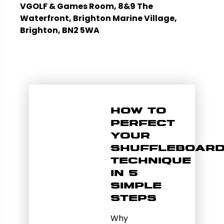
VGOLF & Games Room, 8&9 The
Waterfront, Brighton Marine Village,
Brighton, BN2 5WA
How to
Perfect
Your
Shuffleboar
Technique
in 5
Simple
Steps
Why