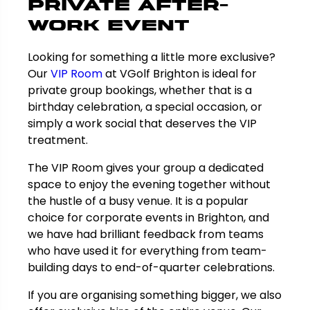
Private After-
Work Event
Looking for something a little more exclusive?
Our
VIP Room
at VGolf Brighton is ideal for
private group bookings, whether that is a
birthday celebration, a special occasion, or
simply a work social that deserves the VIP
treatment.
The VIP Room gives your group a dedicated
space to enjoy the evening together without
the hustle of a busy venue. It is a popular
choice for corporate events in Brighton, and
we have had brilliant feedback from teams
who have used it for everything from team-
building days to end-of-quarter celebrations.
If you are organising something bigger, we also