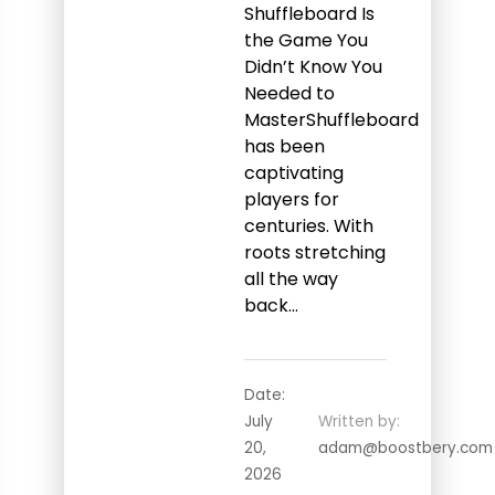
Shuffleboard Is
the Game You
Didn’t Know You
Needed to
MasterShuffleboard
has been
captivating
players for
centuries. With
roots stretching
all the way
back…
Date:
July
Written by:
20,
adam@boostbery.com
2026