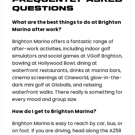
Questions
What are the best things to do at Brighton
Marina after work?
Brighton Marina offers a fantastic range of
after-work activities, including indoor golf
simulators and social games at VGolf Brighton,
bowling at Hollywood Bowl, dining at
waterfront restaurants, drinks at marina bars,
cinema screenings at Cineworld, glow-in-the-
dark mini golf at Globalls, and relaxing
waterfront walks. There really is something for
every mood and group size.
How do I get to Brighton Marina?
Brighton Marina is easy to reach by car, bus, or
on foot. If you are driving, head along the A259