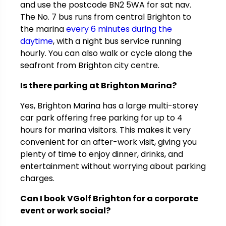
and use the postcode BN2 5WA for sat nav.
The No. 7 bus runs from central Brighton to
the marina
every 6 minutes during the
daytime
, with a night bus service running
hourly. You can also walk or cycle along the
seafront from Brighton city centre.
Is there parking at Brighton Marina?
Yes, Brighton Marina has a large multi-storey
car park offering free parking for up to 4
hours for marina visitors. This makes it very
convenient for an after-work visit, giving you
plenty of time to enjoy dinner, drinks, and
entertainment without worrying about parking
charges.
Can I book VGolf Brighton for a corporate
event or work social?