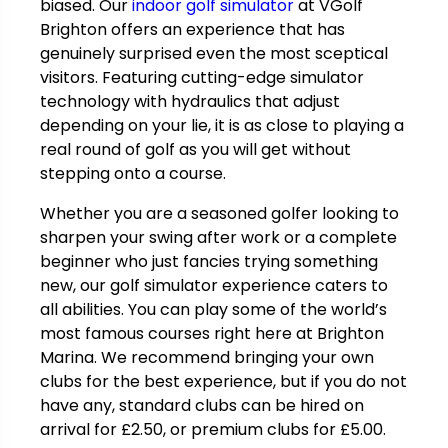
biased. Our
indoor golf simulator
at VGolf
Brighton offers an experience that has
genuinely surprised even the most sceptical
visitors. Featuring cutting-edge simulator
technology with hydraulics that adjust
depending on your lie, it is as close to playing a
real round of golf as you will get without
stepping onto a course.
Whether you are a seasoned golfer looking to
sharpen your swing after work or a complete
beginner who just fancies trying something
new, our golf simulator experience caters to
all abilities. You can play some of the world’s
most famous courses right here at Brighton
Marina. We recommend bringing your own
clubs for the best experience, but if you do not
have any, standard clubs can be hired on
arrival for
£
2.50, or premium clubs for
£
5.00.