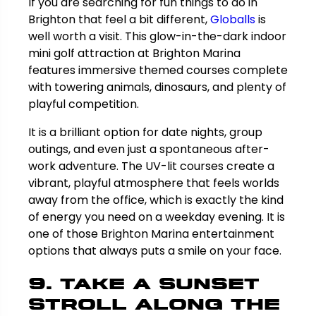
If you are searching for fun things to do in
Brighton that feel a bit different,
Globalls
is
well worth a visit. This glow-in-the-dark indoor
mini golf attraction at Brighton Marina
features immersive themed courses complete
with towering animals, dinosaurs, and plenty of
playful competition.
It is a brilliant option for date nights, group
outings, and even just a spontaneous after-
work adventure. The UV-lit courses create a
vibrant, playful atmosphere that feels worlds
away from the office, which is exactly the kind
of energy you need on a weekday evening. It is
one of those Brighton Marina entertainment
options that always puts a smile on your face.
9. Take a Sunset
Stroll Along the