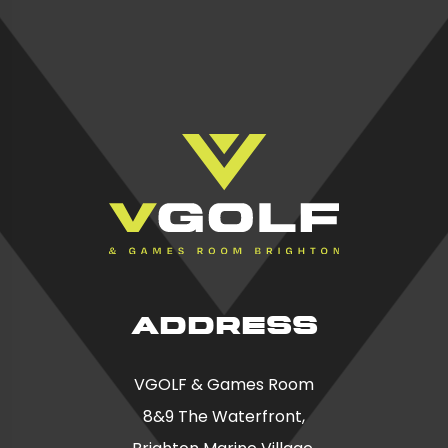
ADDRESS
VGOLF & Games Room
8&9 The Waterfront,