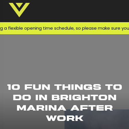
exible opening time schedule, so please make sure you check
10 Fun Things to
Do in Brighton
Marina After
Work