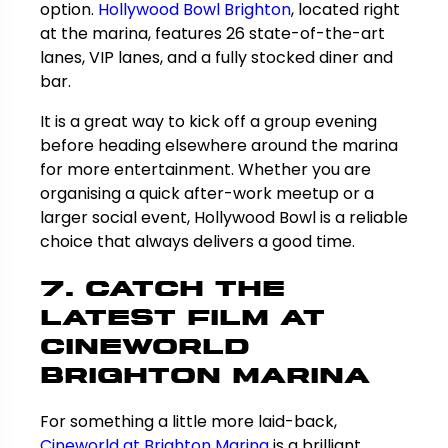
option.
Hollywood Bowl Brighton
, located right
at the marina, features 26 state-of-the-art
lanes, VIP lanes, and a fully stocked diner and
bar.
It is a great way to kick off a group evening
before heading elsewhere around the marina
for more entertainment. Whether you are
organising a quick after-work meetup or a
larger social event, Hollywood Bowl is a reliable
choice that always delivers a good time.
7. Catch the
Latest Film at
Cineworld
Brighton Marina
For something a little more laid-back,
Cineworld at Brighton Marina
is a brilliant