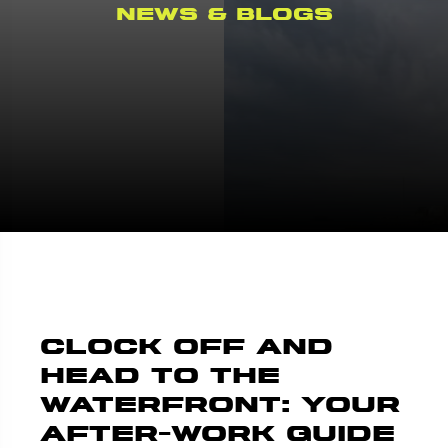
News & Blogs
Clock Off and
Head to the
Waterfront: Your
After-Work Guide