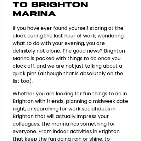
to Brighton
Marina
If you have ever found yourself staring at the
clock during the last hour of work, wondering
what to do with your evening, you are
definitely not alone. The good news? Brighton
Marina is packed with things to do once you
clock off, and we are not just talking about a
quick pint (although that is absolutely on the
list too).
Whether you are looking for fun things to do in
Brighton with friends, planning a midweek date
night, or searching for work social ideas in
Brighton that will actually impress your
colleagues, the marina has something for
everyone. From indoor activities in Brighton
that keep the fun going rain or shine, to