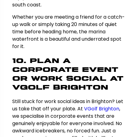
south coast.
Whether you are meeting a friend for a catch-
up walk or simply taking 20 minutes of quiet
time before heading home, the marina
waterfront is a beautiful and underrated spot
for it.
10. Plan a
Corporate Event
or Work Social at
VGolf Brighton
Still stuck for work social ideas in Brighton? Let
us take that off your plate. At
VGolf Brighton
,
we specialise in corporate events that are
genuinely enjoyable for everyone involved. No
awkward icebreakers, no forced fun. Just a