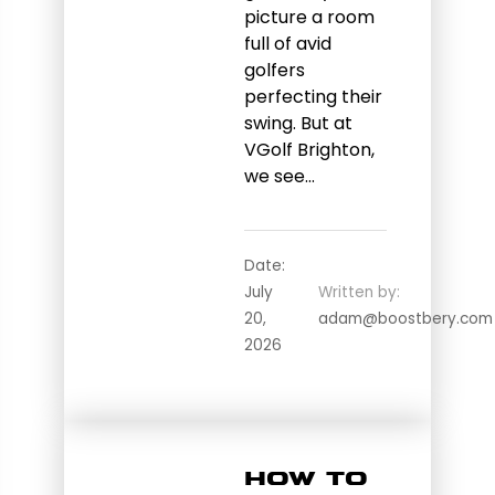
picture a room
full of avid
golfers
perfecting their
swing. But at
VGolf Brighton,
we see…
Date:
July
Written by:
20,
adam@boostbery.com
2026
How to