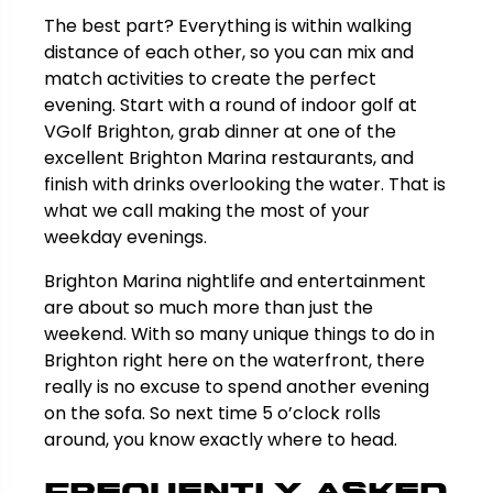
The best part? Everything is within walking
distance of each other, so you can mix and
match activities to create the perfect
evening. Start with a round of indoor golf at
VGolf Brighton, grab dinner at one of the
excellent Brighton Marina restaurants, and
finish with drinks overlooking the water. That is
what we call making the most of your
weekday evenings.
Brighton Marina nightlife and entertainment
are about so much more than just the
weekend. With so many unique things to do in
Brighton right here on the waterfront, there
really is no excuse to spend another evening
on the sofa. So next time 5 o’clock rolls
around, you know exactly where to head.
Frequently Asked