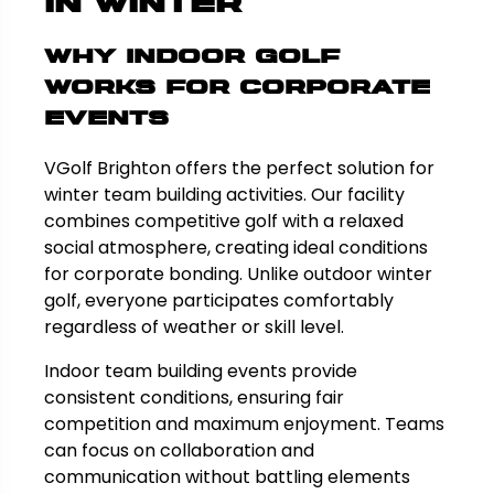
in Winter
Why Indoor Golf
Works for Corporate
Events
VGolf Brighton offers the perfect solution for
winter team building activities. Our facility
combines competitive golf with a relaxed
social atmosphere, creating ideal conditions
for corporate bonding. Unlike outdoor winter
golf, everyone participates comfortably
regardless of weather or skill level.
Indoor team building events provide
consistent conditions, ensuring fair
competition and maximum enjoyment. Teams
can focus on collaboration and
communication without battling elements