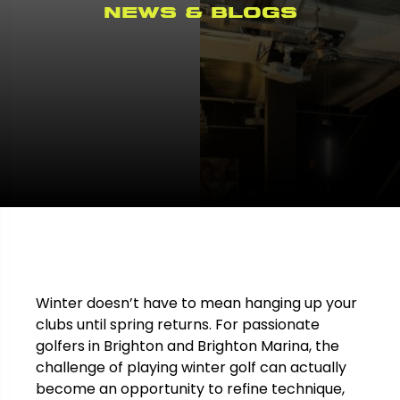
News & Blogs
Winter doesn’t have to mean hanging up your
clubs until spring returns. For passionate
golfers in Brighton and Brighton Marina, the
challenge of playing winter golf can actually
become an opportunity to refine technique,