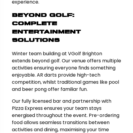
experience.
Beyond Golf:
Complete
Entertainment
Solutions
Winter team building at VGolf Brighton
extends beyond golf. Our venue offers multiple
activities ensuring everyone finds something
enjoyable. AR darts provide high-tech
competition, whilst traditional games like pool
and beer pong offer familiar fun.
Our fully licensed bar and partnership with
Pizza Express ensures your team stays
energised throughout the event. Pre-ordering
food allows seamless transitions between
activities and dining, maximising your time