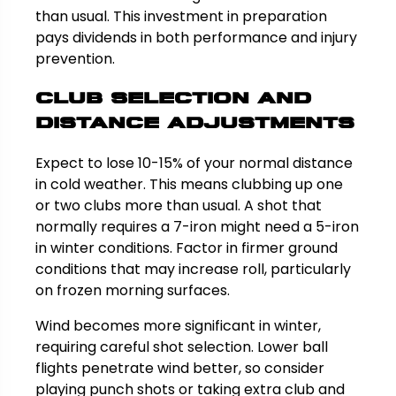
than usual. This investment in preparation
pays dividends in both performance and injury
prevention.
Club Selection and
Distance Adjustments
Expect to lose 10-15% of your normal distance
in cold weather. This means clubbing up one
or two clubs more than usual. A shot that
normally requires a 7-iron might need a 5-iron
in winter conditions. Factor in firmer ground
conditions that may increase roll, particularly
on frozen morning surfaces.
Wind becomes more significant in winter,
requiring careful shot selection. Lower ball
flights penetrate wind better, so consider
playing punch shots or taking extra club and