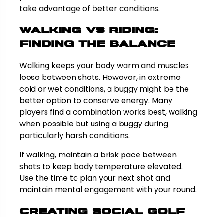
take advantage of better conditions.
Walking vs Riding:
Finding the Balance
Walking keeps your body warm and muscles
loose between shots. However, in extreme
cold or wet conditions, a buggy might be the
better option to conserve energy. Many
players find a combination works best, walking
when possible but using a buggy during
particularly harsh conditions.
If walking, maintain a brisk pace between
shots to keep body temperature elevated.
Use the time to plan your next shot and
maintain mental engagement with your round.
Creating Social Golf