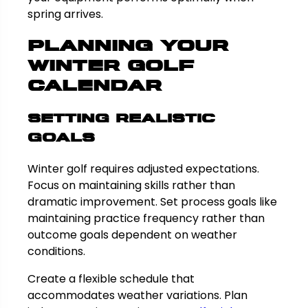
spring arrives.
Planning Your
Winter Golf
Calendar
Setting Realistic
Goals
Winter golf requires adjusted expectations.
Focus on maintaining skills rather than
dramatic improvement. Set process goals like
maintaining practice frequency rather than
outcome goals dependent on weather
conditions.
Create a flexible schedule that
accommodates weather variations. Plan