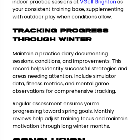
indoor practice sessions at
VGolf Brighton
as
your consistent training base, supplementing
with outdoor play when conditions allow.
Tracking Progress
Through Winter
Maintain a practice diary documenting
sessions, conditions, and improvements. This
record helps identify successful strategies and
areas needing attention. Include simulator
data, fitness metrics, and mental game
observations for comprehensive tracking.
Regular assessment ensures you’re
progressing toward spring goals. Monthly
reviews help adjust training focus and maintain
motivation through long winter months.