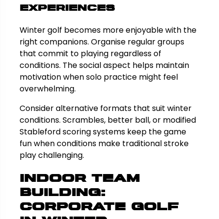
Experiences
Winter golf becomes more enjoyable with the
right companions. Organise regular groups
that commit to playing regardless of
conditions. The social aspect helps maintain
motivation when solo practice might feel
overwhelming.
Consider alternative formats that suit winter
conditions. Scrambles, better ball, or modified
Stableford scoring systems keep the game
fun when conditions make traditional stroke
play challenging.
Indoor Team
Building:
Corporate Golf