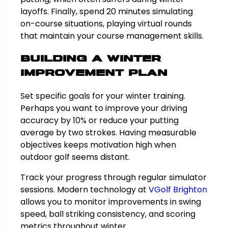
layoffs. Finally, spend 20 minutes simulating
on-course situations, playing virtual rounds
that maintain your course management skills.
Building a Winter
Improvement Plan
Set specific goals for your winter training.
Perhaps you want to improve your driving
accuracy by 10% or reduce your putting
average by two strokes. Having measurable
objectives keeps motivation high when
outdoor golf seems distant.
Track your progress through regular simulator
sessions. Modern technology at
VGolf Brighton
allows you to monitor improvements in swing
speed, ball striking consistency, and scoring
metrics throughout winter.