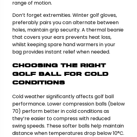
range of motion.
Don’t forget extremities. Winter golf gloves,
preferably pairs you can alternate between
holes, maintain grip security. A thermal beanie
that covers your ears prevents heat loss,
whilst keeping spare hand warmers in your
bag provides instant relief when needed.
Choosing the Right
Golf Ball for Cold
Conditions
Cold weather significantly affects golf ball
performance. Lower compression balls (below
70) perform better in cold conditions as
they’re easier to compress with reduced
swing speeds. These softer balls help maintain
distance when temperatures drop below 10°C.