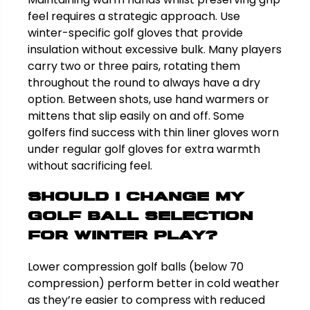
feel requires a strategic approach. Use
winter-specific golf gloves that provide
insulation without excessive bulk. Many players
carry two or three pairs, rotating them
throughout the round to always have a dry
option. Between shots, use hand warmers or
mittens that slip easily on and off. Some
golfers find success with thin liner gloves worn
under regular golf gloves for extra warmth
without sacrificing feel.
Should I change my
golf ball selection
for winter play?
Lower compression golf balls (below 70
compression) perform better in cold weather
as they’re easier to compress with reduced