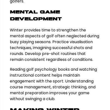
golfers.
Mental Game
Development
Winter provides time to strengthen the
mental aspects of golf often neglected during
busy playing seasons. Practice visualisation
techniques, imagining successful shots and
rounds. Develop pre-shot routines that
remain consistent regardless of conditions.
Reading golf psychology books and watching
instructional content helps maintain
engagement with the sport. Understanding
course management, strategic thinking, and
mental preparation improves your game
without swinging a club.