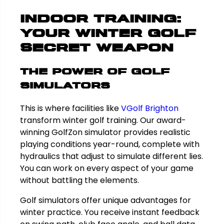
Indoor Training:
Your Winter Golf
Secret Weapon
The Power of Golf
Simulators
This is where facilities like
VGolf Brighton
transform winter golf training. Our award-
winning GolfZon simulator provides realistic
playing conditions year-round, complete with
hydraulics that adjust to simulate different lies.
You can work on every aspect of your game
without battling the elements.
Golf simulators offer unique advantages for
winter practice. You receive instant feedback