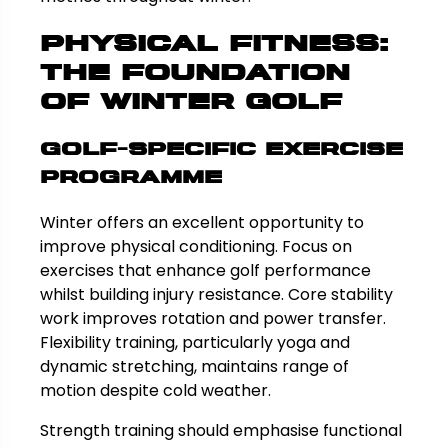
Physical Fitness:
The Foundation
of Winter Golf
Golf-Specific Exercise
Programme
Winter offers an excellent opportunity to
improve physical conditioning. Focus on
exercises that enhance golf performance
whilst building injury resistance. Core stability
work improves rotation and power transfer.
Flexibility training, particularly yoga and
dynamic stretching, maintains range of
motion despite cold weather.
Strength training should emphasise functional