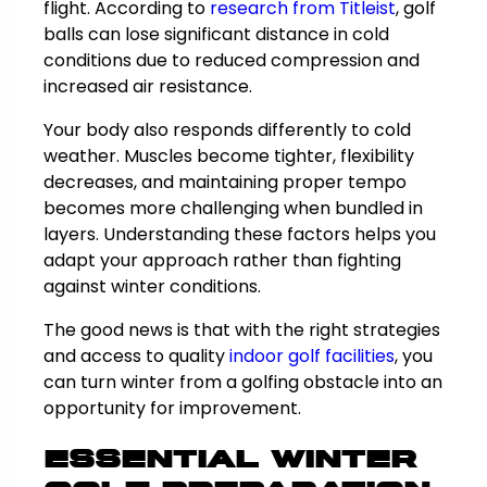
flight. According to
research from Titleist
, golf
balls can lose significant distance in cold
conditions due to reduced compression and
increased air resistance.
Your body also responds differently to cold
weather. Muscles become tighter, flexibility
decreases, and maintaining proper tempo
becomes more challenging when bundled in
layers. Understanding these factors helps you
adapt your approach rather than fighting
against winter conditions.
The good news is that with the right strategies
and access to quality
indoor golf facilities
, you
can turn winter from a golfing obstacle into an
opportunity for improvement.
Essential Winter