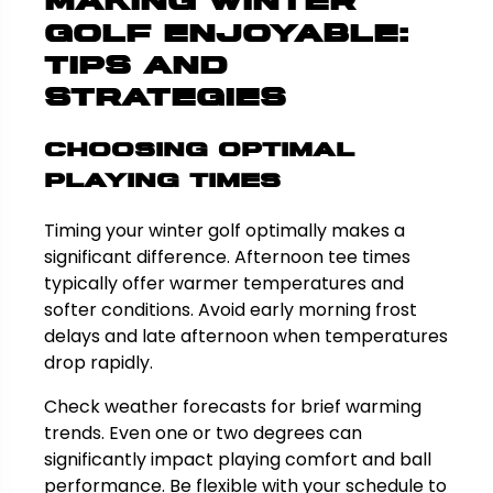
Making Winter
Golf Enjoyable:
Tips and
Strategies
Choosing Optimal
Playing Times
Timing your winter golf optimally makes a
significant difference. Afternoon tee times
typically offer warmer temperatures and
softer conditions. Avoid early morning frost
delays and late afternoon when temperatures
drop rapidly.
Check weather forecasts for brief warming
trends. Even one or two degrees can
significantly impact playing comfort and ball
performance. Be flexible with your schedule to