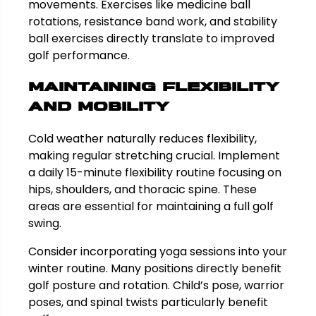
movements. Exercises like medicine ball
rotations, resistance band work, and stability
ball exercises directly translate to improved
golf performance.
Maintaining Flexibility
and Mobility
Cold weather naturally reduces flexibility,
making regular stretching crucial. Implement
a daily 15-minute flexibility routine focusing on
hips, shoulders, and thoracic spine. These
areas are essential for maintaining a full golf
swing.
Consider incorporating yoga sessions into your
winter routine. Many positions directly benefit
golf posture and rotation. Child’s pose, warrior
poses, and spinal twists particularly benefit