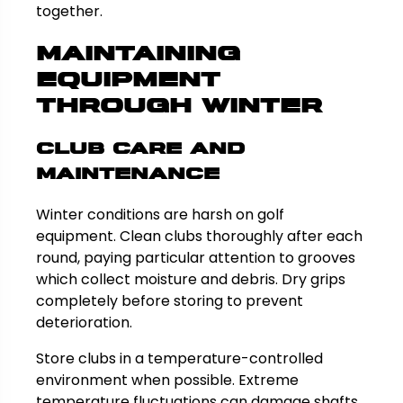
together.
Maintaining
Equipment
Through Winter
Club Care and
Maintenance
Winter conditions are harsh on golf
equipment. Clean clubs thoroughly after each
round, paying particular attention to grooves
which collect moisture and debris. Dry grips
completely before storing to prevent
deterioration.
Store clubs in a temperature-controlled
environment when possible. Extreme
temperature fluctuations can damage shafts