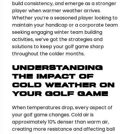
build consistency, and emerge as a stronger
player when warmer weather arrives.
Whether you’re a seasoned player looking to
maintain your handicap or a corporate team
seeking engaging winter team building
activities, we’ve got the strategies and
solutions to keep your golf game sharp
throughout the colder months.
Understanding
the Impact of
Cold Weather on
Your Golf Game
When temperatures drop, every aspect of
your golf game changes. Cold air is
approximately 10% denser than warm air,
creating more resistance and affecting ball