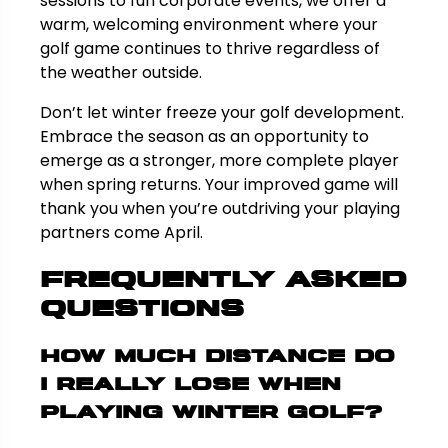
sessions to fun corporate events, we offer a
warm, welcoming environment where your
golf game continues to thrive regardless of
the weather outside.
Don’t let winter freeze your golf development.
Embrace the season as an opportunity to
emerge as a stronger, more complete player
when spring returns. Your improved game will
thank you when you’re outdriving your playing
partners come April.
Frequently Asked
Questions
How much distance do
I really lose when
playing winter golf?