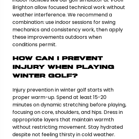
Brighton allow focused technical work without
weather interference. We recommend a
combination: use indoor sessions for swing
mechanics and consistency work, then apply
these improvements outdoors when
conditions permit.
How can I prevent
injury when playing
winter golf?
Injury prevention in winter golf starts with
proper warm-up. Spend at least 15-20
minutes on dynamic stretching before playing,
focusing on core, shoulders, and hips. Dress in
appropriate layers that maintain warmth
without restricting movement. Stay hydrated
despite not feeling thirsty in cold weather.