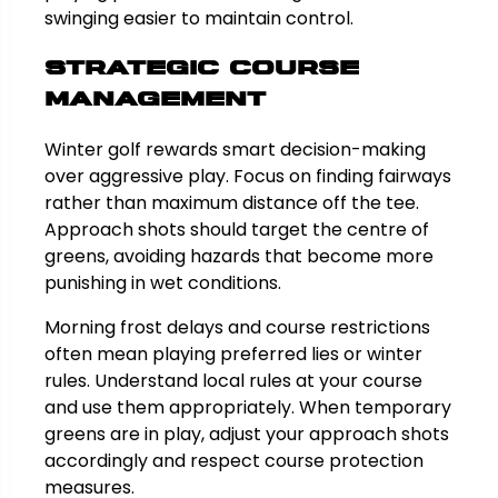
swinging easier to maintain control.
Strategic Course
Management
Winter golf rewards smart decision-making
over aggressive play. Focus on finding fairways
rather than maximum distance off the tee.
Approach shots should target the centre of
greens, avoiding hazards that become more
punishing in wet conditions.
Morning frost delays and course restrictions
often mean playing preferred lies or winter
rules. Understand local rules at your course
and use them appropriately. When temporary
greens are in play, adjust your approach shots
accordingly and respect course protection
measures.