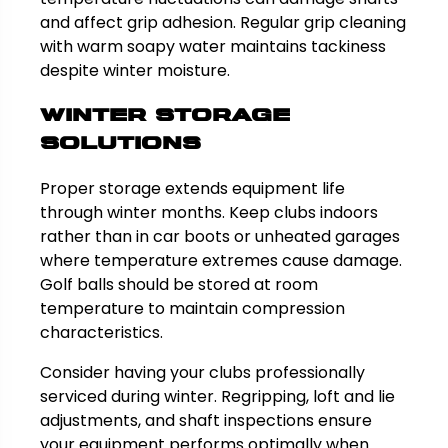
and affect grip adhesion. Regular grip cleaning
with warm soapy water maintains tackiness
despite winter moisture.
Winter Storage
Solutions
Proper storage extends equipment life
through winter months. Keep clubs indoors
rather than in car boots or unheated garages
where temperature extremes cause damage.
Golf balls should be stored at room
temperature to maintain compression
characteristics.
Consider having your clubs professionally
serviced during winter. Regripping, loft and lie
adjustments, and shaft inspections ensure
your equipment performs optimally when