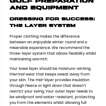
Golf Preparation
and Equipment
Dressing for Success:
The Layer System
Proper clothing makes the difference
between an enjoyable winter round and a
miserable experience. We recommend the
three-layer system that allows flexibility whilst
maintaining warmth:
Your base layer should be moisture-wicking
thermal wear that keeps sweat away from
your skin. The mid-layer provides insulation
through fleece or light down that doesn’t
restrict your swing. Your outer layer needs to
be windproof and water-resistant, protecting
you from the elements whilst allowing full