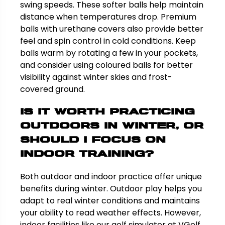
swing speeds. These softer balls help maintain
distance when temperatures drop. Premium
balls with urethane covers also provide better
feel and spin control in cold conditions. Keep
balls warm by rotating a few in your pockets,
and consider using coloured balls for better
visibility against winter skies and frost-
covered ground.
Is it worth practicing
outdoors in winter, or
should I focus on
indoor training?
Both outdoor and indoor practice offer unique
benefits during winter. Outdoor play helps you
adapt to real winter conditions and maintains
your ability to read weather effects. However,
indoor facilities like our golf simulator at VGolf