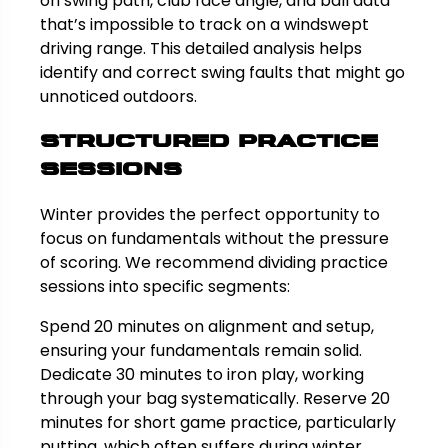
on swing path, club face angle, and ball data
that’s impossible to track on a windswept
driving range. This detailed analysis helps
identify and correct swing faults that might go
unnoticed outdoors.
Structured Practice
Sessions
Winter provides the perfect opportunity to
focus on fundamentals without the pressure
of scoring. We recommend dividing practice
sessions into specific segments:
Spend 20 minutes on alignment and setup,
ensuring your fundamentals remain solid.
Dedicate 30 minutes to iron play, working
through your bag systematically. Reserve 20
minutes for short game practice, particularly
putting, which often suffers during winter