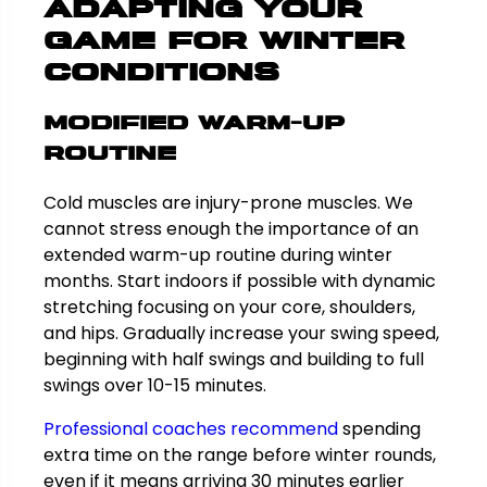
Adapting Your
Game for Winter
Conditions
Modified Warm-Up
Routine
Cold muscles are injury-prone muscles. We
cannot stress enough the importance of an
extended warm-up routine during winter
months. Start indoors if possible with dynamic
stretching focusing on your core, shoulders,
and hips. Gradually increase your swing speed,
beginning with half swings and building to full
swings over 10-15 minutes.
Professional coaches recommend
spending
extra time on the range before winter rounds,
even if it means arriving 30 minutes earlier