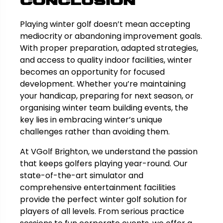
Conclusion
Playing winter golf doesn’t mean accepting
mediocrity or abandoning improvement goals.
With proper preparation, adapted strategies,
and access to quality indoor facilities, winter
becomes an opportunity for focused
development. Whether you’re maintaining
your handicap, preparing for next season, or
organising winter team building events, the
key lies in embracing winter’s unique
challenges rather than avoiding them.
At VGolf Brighton, we understand the passion
that keeps golfers playing year-round. Our
state-of-the-art simulator and
comprehensive entertainment facilities
provide the perfect winter golf solution for
players of all levels. From serious practice