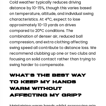
Cold weather typically reduces driving
distance by 10-15%, though this varies based
on temperature, altitude, and individual swing
characteristics. At 4°C, expect to lose
approximately 10-13 yards on drives
compared to 20°C conditions. The
combination of denser air, reduced ball
compression, and extra clothing affecting
swing speed all contribute to distance loss. We
recommend clubbing up one or two clubs and
focusing on solid contact rather than trying to
swing harder to compensate.
What’s the best way
to keep my hands
warm without
affecting my grip?
Maintaining warm hands whilst preserving grip