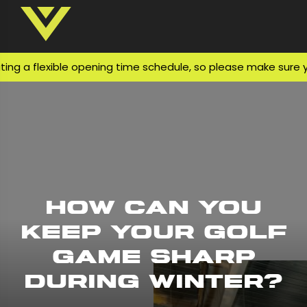
 flexible opening time schedule, so please make sure you ch
How Can You
Keep Your Golf
Game Sharp
During Winter?