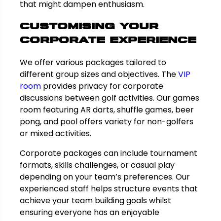
that might dampen enthusiasm.
Customising Your
Corporate Experience
We offer various packages tailored to
different group sizes and objectives. The
VIP
room
provides privacy for corporate
discussions between golf activities. Our games
room featuring AR darts, shuffle games, beer
pong, and pool offers variety for non-golfers
or mixed activities.
Corporate packages can include tournament
formats, skills challenges, or casual play
depending on your team’s preferences. Our
experienced staff helps structure events that
achieve your team building goals whilst
ensuring everyone has an enjoyable