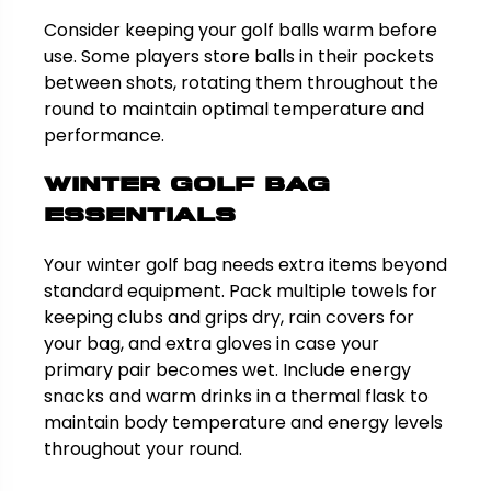
Consider keeping your golf balls warm before
use. Some players store balls in their pockets
between shots, rotating them throughout the
round to maintain optimal temperature and
performance.
Winter Golf Bag
Essentials
Your winter golf bag needs extra items beyond
standard equipment. Pack multiple towels for
keeping clubs and grips dry, rain covers for
your bag, and extra gloves in case your
primary pair becomes wet. Include energy
snacks and warm drinks in a thermal flask to
maintain body temperature and energy levels
throughout your round.