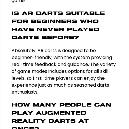
game.
Is AR darts suitable
for beginners who
have never played
darts before?
Absolutely. AR darts is designed to be
beginner-friendly, with the system providing
real-time feedback and guidance. The variety
of game modes includes options for all skill
levels, so first-time players can enjoy the
experience just as much as seasoned darts
enthusiasts.
How many people can
play augmented
reality darts at