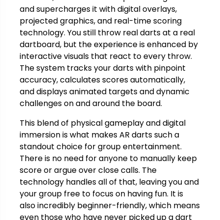
and supercharges it with digital overlays,
projected graphics, and real-time scoring
technology. You still throw real darts at a real
dartboard, but the experience is enhanced by
interactive visuals that react to every throw.
The system tracks your darts with pinpoint
accuracy, calculates scores automatically,
and displays animated targets and dynamic
challenges on and around the board.
This blend of physical gameplay and digital
immersion is what makes AR darts such a
standout choice for group entertainment.
There is no need for anyone to manually keep
score or argue over close calls. The
technology handles all of that, leaving you and
your group free to focus on having fun. It is
also incredibly beginner-friendly, which means
even those who have never picked up a dart