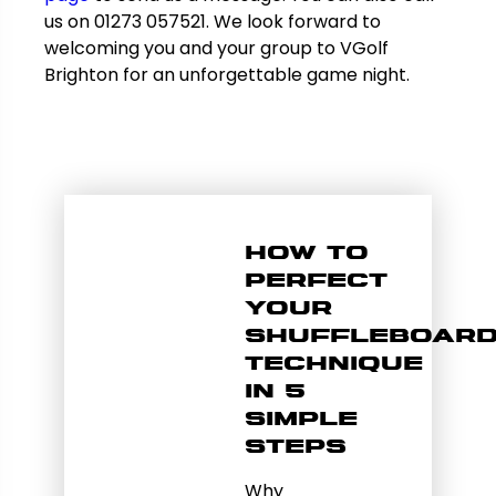
us on 01273 057521. We look forward to
welcoming you and your group to VGolf
Brighton for an unforgettable game night.
How to
Perfect
Your
Shuffleboar
Technique
in 5
Simple
Steps
Why