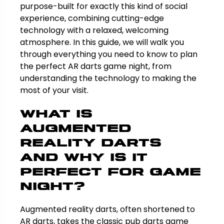
purpose-built for exactly this kind of social
experience, combining cutting-edge
technology with a relaxed, welcoming
atmosphere. In this guide, we will walk you
through everything you need to know to plan
the perfect AR darts game night, from
understanding the technology to making the
most of your visit.
What Is
Augmented
Reality Darts
and Why Is It
Perfect for Game
Night?
Augmented reality darts, often shortened to
AR darts, takes the classic pub darts game