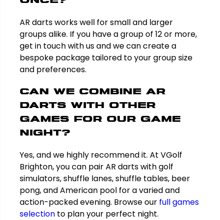
once?
AR darts works well for small and larger
groups alike. If you have a group of 12 or more,
get in touch with us and we can create a
bespoke package tailored to your group size
and preferences.
Can we combine AR
darts with other
games for our game
night?
Yes, and we highly recommend it. At VGolf
Brighton, you can pair AR darts with golf
simulators, shuffle lanes, shuffle tables, beer
pong, and American pool for a varied and
action-packed evening. Browse our
full games
selection
to plan your perfect night.