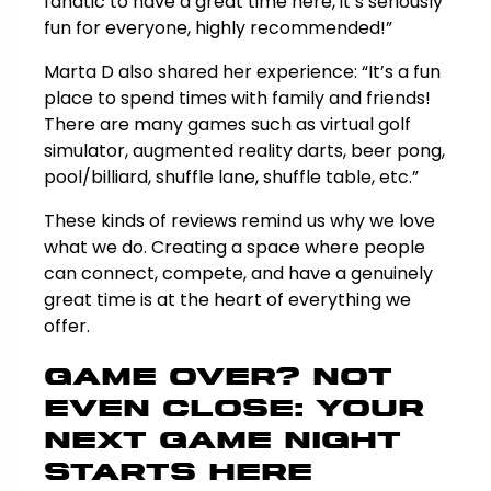
fanatic to have a great time here, it’s seriously
fun for everyone, highly recommended!”
Marta D also shared her experience: “It’s a fun
place to spend times with family and friends!
There are many games such as virtual golf
simulator, augmented reality darts, beer pong,
pool/billiard, shuffle lane, shuffle table, etc.”
These kinds of reviews remind us why we love
what we do. Creating a space where people
can connect, compete, and have a genuinely
great time is at the heart of everything we
offer.
Game Over? Not
Even Close: Your
Next Game Night
Starts Here