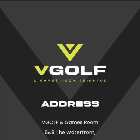
ADDRESS
VGOLF & Games Room
8&9 The Waterfront,