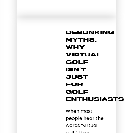
Debunking
Myths:
Why
Virtual
Golf
Isn’t
Just
for
Golf
Enthusiasts
When most
people hear the
words “virtual
golf,” they