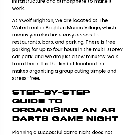
infrastructure and atmosphere to make it
work.
At VGolf Brighton, we are located at The
Waterfront in Brighton Marina Village, which
means you also have easy access to
restaurants, bars, and parking. There is free
parking for up to four hours in the multi-storey
car park, and we are just a few minutes’ walk
from there. It is the kind of location that
makes organising a group outing simple and
stress-free.
Step-by-Step
Guide to
Organising an AR
Darts Game Night
Planning a successful game night does not