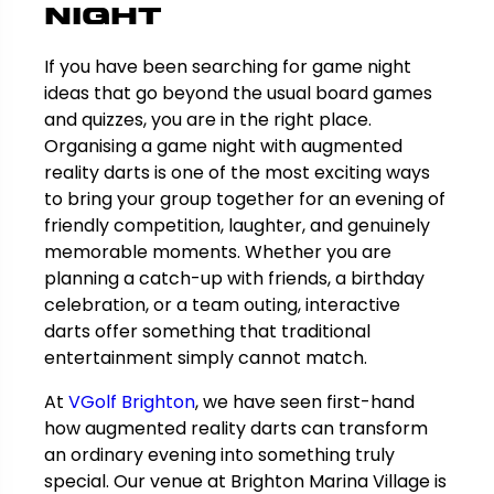
Night
If you have been searching for game night
ideas that go beyond the usual board games
and quizzes, you are in the right place.
Organising a game night with augmented
reality darts is one of the most exciting ways
to bring your group together for an evening of
friendly competition, laughter, and genuinely
memorable moments. Whether you are
planning a catch-up with friends, a birthday
celebration, or a team outing, interactive
darts offer something that traditional
entertainment simply cannot match.
At
VGolf Brighton
, we have seen first-hand
how augmented reality darts can transform
an ordinary evening into something truly
special. Our venue at Brighton Marina Village is