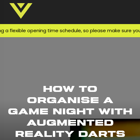
flexible opening time schedule, so please make sure you che
How to
Organise a
Game Night with
Augmented
Reality Darts