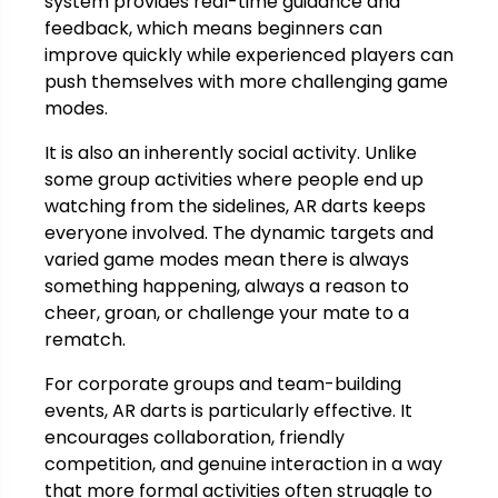
system provides real-time guidance and
feedback, which means beginners can
improve quickly while experienced players can
push themselves with more challenging game
modes.
It is also an inherently social activity. Unlike
some group activities where people end up
watching from the sidelines, AR darts keeps
everyone involved. The dynamic targets and
varied game modes mean there is always
something happening, always a reason to
cheer, groan, or challenge your mate to a
rematch.
For corporate groups and team-building
events, AR darts is particularly effective. It
encourages collaboration, friendly
competition, and genuine interaction in a way
that more formal activities often struggle to