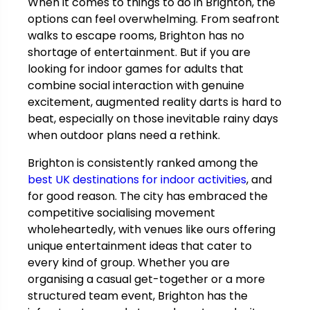
When it comes to things to do in Brighton, the
options can feel overwhelming. From seafront
walks to escape rooms, Brighton has no
shortage of entertainment. But if you are
looking for indoor games for adults that
combine social interaction with genuine
excitement, augmented reality darts is hard to
beat, especially on those inevitable rainy days
when outdoor plans need a rethink.
Brighton is consistently ranked among the
best UK destinations for indoor activities
, and
for good reason. The city has embraced the
competitive socialising movement
wholeheartedly, with venues like ours offering
unique entertainment ideas that cater to
every kind of group. Whether you are
organising a casual get-together or a more
structured team event, Brighton has the