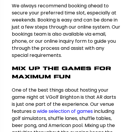
We always recommend booking ahead to
secure your preferred time slot, especially at
weekends. Booking is easy and can be done in
just a few steps through our online system. Our
bookings team is also available via email,
phone, or our online inquiry form to guide you
through the process and assist with any
special requirements.
Mix Up the Games for
Maximum Fun
One of the best things about hosting your
game night at VGolf Brighton is that AR darts
is just one part of the experience. Our venue
features a
wide selection of games
including
golf simulators, shuffle lanes, shuffle tables,
beer pong, and American pool. Mixing up the