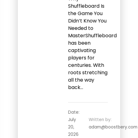
Shuffleboard Is
the Game You
Didn’t Know You
Needed to
MasterShuffleboard
has been
captivating
players for
centuries. With
roots stretching
all the way
back…
Date:
July
Written by:
20,
adam@boostbery.com
2026