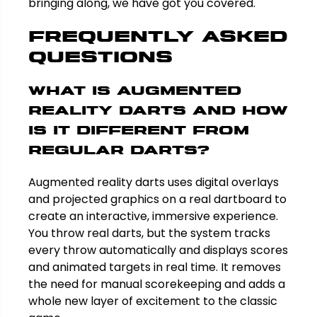
bringing along, we have got you covered.
Frequently Asked
Questions
What is augmented
reality darts and how
is it different from
regular darts?
Augmented reality darts uses digital overlays
and projected graphics on a real dartboard to
create an interactive, immersive experience.
You throw real darts, but the system tracks
every throw automatically and displays scores
and animated targets in real time. It removes
the need for manual scorekeeping and adds a
whole new layer of excitement to the classic