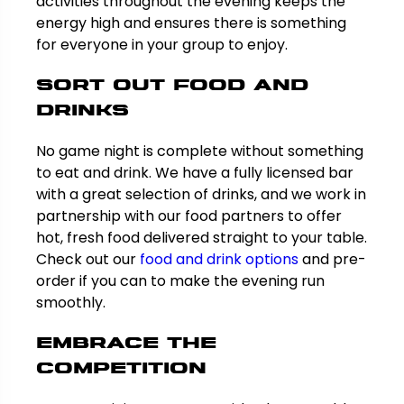
activities throughout the evening keeps the
energy high and ensures there is something
for everyone in your group to enjoy.
Sort Out Food and
Drinks
No game night is complete without something
to eat and drink. We have a fully licensed bar
with a great selection of drinks, and we work in
partnership with our food partners to offer
hot, fresh food delivered straight to your table.
Check out our
food and drink options
and pre-
order if you can to make the evening run
smoothly.
Embrace the
Competition