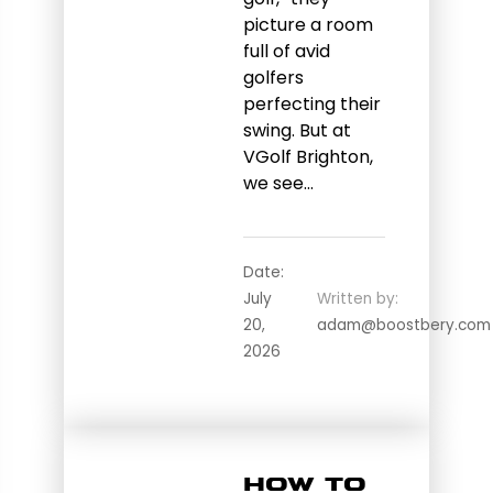
picture a room
full of avid
golfers
perfecting their
swing. But at
VGolf Brighton,
we see…
Date:
July
Written by:
20,
adam@boostbery.com
2026
How to