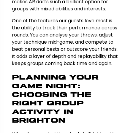
makes AR darts such a brilliant option for
groups with mixed abilities and interests.
One of the features our guests love most is
the ability to track their performance across
rounds. You can analyse your throws, adjust
your technique mid-game, and compete to
beat personal bests or outscore your friends.
It adds a layer of depth and replayability that
keeps groups coming back time and again.
Planning Your
Game Night:
Choosing the
Right Group
Activity in
Brighton