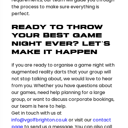
the process to make sure everything is
perfect.
Ready to Throw
Your Best Game
Night Ever? Let’s
Make It Happen
If you are ready to organise a game night with
augmented reality darts that your group will
not stop talking about, we would love to hear
from you. Whether you have questions about
our games, need help planning for a large
group, or want to discuss corporate bookings,
our team is here to help.
Get in touch with us at
info@vgolfbrighton.co.uk
or visit our
contact
page
to send us a message. You can also call