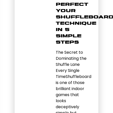
Perfect
Your
Shuffleboar
Technique
in 5
Simple
Steps
The Secret to
Dominating the
Shuffle Lane
Every Single
TimeShuffleboard
is one of those
brilliant indoor
games that
looks
deceptively
simple but