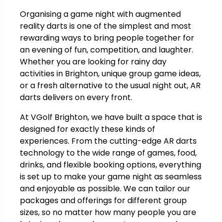
Organising a game night with augmented
reality darts is one of the simplest and most
rewarding ways to bring people together for
an evening of fun, competition, and laughter.
Whether you are looking for rainy day
activities in Brighton, unique group game ideas,
or a fresh alternative to the usual night out, AR
darts delivers on every front.
At VGolf Brighton, we have built a space that is
designed for exactly these kinds of
experiences. From the cutting-edge AR darts
technology to the wide range of games, food,
drinks, and flexible booking options, everything
is set up to make your game night as seamless
and enjoyable as possible. We can tailor our
packages and offerings for different group
sizes, so no matter how many people you are