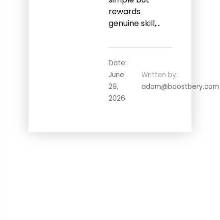
rewards
genuine skill,…
Date:
June
Written by:
29,
adam@boostbery.com
2026