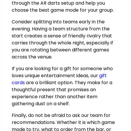
through the AR darts setup and help you
choose the best game mode for your group.
Consider splitting into teams early in the
evening. Having a team structure from the
start creates a sense of friendly rivalry that
carries through the whole night, especially if
you are rotating between different games
across the venue.
If you are looking for a gift for someone who
loves unique entertainment ideas, our
gift
cards
are a brilliant option. They make for a
thoughtful present that promises an
experience rather than another item
gathering dust on a shelf.
Finally, do not be afraid to ask our team for
recommendations. Whether it is which game
mode to try, what to order from the bar, or