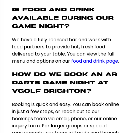
Is food and drink
available during our
game night?
We have a fully licensed bar and work with
food partners to provide hot, fresh food
delivered to your table. You can view the full
menu and options on our
food and drink page
.
How do we book an AR
darts game night at
VGolf Brighton?
Booking is quick and easy. You can book online
in just a few steps, or reach out to our
bookings team via email, phone, or our online
inquiry form. For larger groups or special
requirements, our team will guide you through