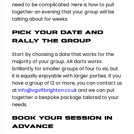
need to be complicated. Here is how to pull
together an evening that your group will be
talking about for weeks.
Pick Your Date and
Rally the Group
Start by choosing a date that works for the
majority of your group. AR darts works
brilliantly for smaller groups of four to six, but
it is equally enjoyable with larger parties. If you
have a group of 12 or more, you can contact us
at
info@vgolfbrighton.co.uk
and we can put
together a bespoke package tailored to your
needs.
Book Your Session in
Advance