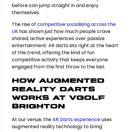
before can jump straight in and enjoy
themselves.
The rise of
competitive socialising across the
UK
has shown just how much people crave
shared, active experiences over passive
entertainment. AR darts sits right at the heart
of this trend, offering the kind of fun
competitive activity that keeps everyone
engaged from the first throw to the last.
How Augmented
Reality Darts
Works at VGolf
Brighton
At our venue, the
AR Darts experience
uses
augmented reality technology to bring