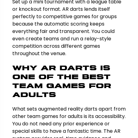
Set up a mini tournament with a league table
or knockout format. AR darts lends itself
perfectly to competitive games for groups
because the automatic scoring keeps
everything fair and transparent. You could
even create teams and run a relay-style
competition across different games
throughout the venue.
Why AR Darts Is
One of the Best
Team Games for
Adults
What sets augmented reality darts apart from
other team games for adults is its accessibility.
You do not need any prior experience or
special skills to have a fantastic time. The AR