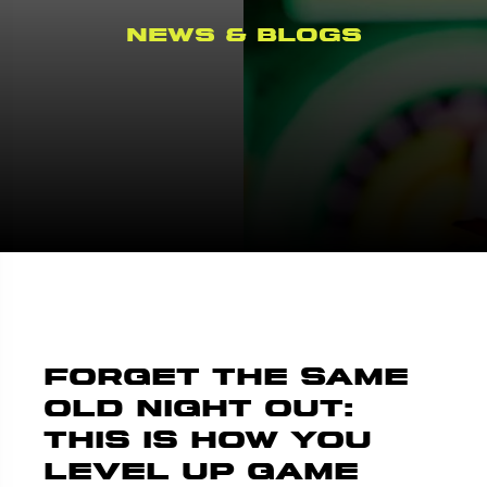
News & Blogs
Forget the Same
Old Night Out:
This Is How You
Level Up Game