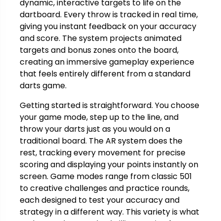
dynamic, interactive targets to life on the
dartboard. Every throw is tracked in real time,
giving you instant feedback on your accuracy
and score. The system projects animated
targets and bonus zones onto the board,
creating an immersive gameplay experience
that feels entirely different from a standard
darts game.
Getting started is straightforward. You choose
your game mode, step up to the line, and
throw your darts just as you would on a
traditional board. The AR system does the
rest, tracking every movement for precise
scoring and displaying your points instantly on
screen. Game modes range from classic 501
to creative challenges and practice rounds,
each designed to test your accuracy and
strategy in a different way. This variety is what