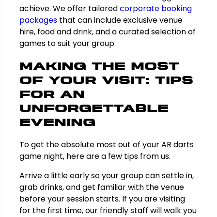
achieve. We offer tailored
corporate booking
packages
that can include exclusive venue
hire, food and drink, and a curated selection of
games to suit your group.
Making the Most
of Your Visit: Tips
for an
Unforgettable
Evening
To get the absolute most out of your AR darts
game night, here are a few tips from us.
Arrive a little early so your group can settle in,
grab drinks, and get familiar with the venue
before your session starts. If you are visiting
for the first time, our friendly staff will walk you