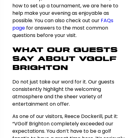
how to set up a tournament, we are here to
help make your evening as enjoyable as
possible. You can also check out our
FAQs
page
for answers to the most common
questions before your visit.
What Our Guests
Say About VGolf
Brighton
Do not just take our word for it. Our guests
consistently highlight the welcoming
atmosphere and the sheer variety of
entertainment on offer.
As one of our visitors, Reece Dockerill, put it:
“VGolf Brighton completely exceeded our
expectations. You don’t have to be a golf