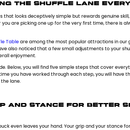
ng the Shuffle Lane Every
es that looks deceptively simple but rewards genuine skill
you are picking one up for the very first time, there is a
fle Table
are among the most popular attractions in our g
 have also noticed that a few small adjustments to your 
erall enjoyment.
de. Below, you will find five simple steps that cover eve
e time you have worked through each step, you will have 
the lane.
rip and Stance for Better
uck even leaves your hand. Your grip and your stance form