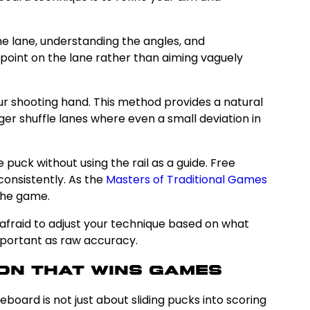
the lane, understanding the angles, and
et point on the lane rather than aiming vaguely
our shooting hand. This method provides a natural
onger shuffle lanes where even a small deviation in
 puck without using the rail as a guide. Free
consistently. As the
Masters of Traditional Games
the game.
afraid to adjust your technique based on what
important as raw accuracy.
on That Wins Games
leboard is not just about sliding pucks into scoring