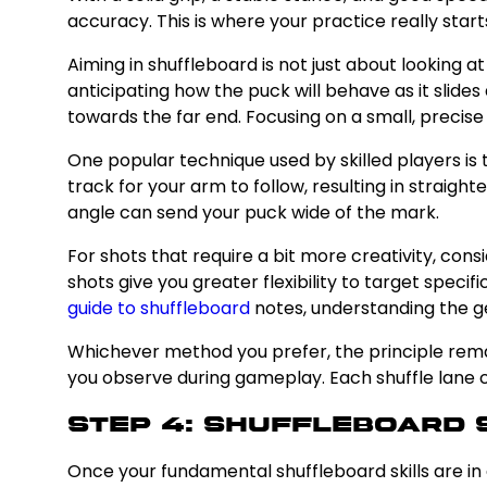
accuracy. This is where your practice really starts
Aiming in shuffleboard is not just about looking 
anticipating how the puck will behave as it slides
towards the far end. Focusing on a small, precise
One popular technique used by skilled players is 
track for your arm to follow, resulting in straight
angle can send your puck wide of the mark.
For shots that require a bit more creativity, cons
shots give you greater flexibility to target speci
guide to shuffleboard
notes, understanding the g
Whichever method you prefer, the principle remai
you observe during gameplay. Each shuffle lane ca
Step 4: Shuffleboard 
Once your fundamental shuffleboard skills are in go