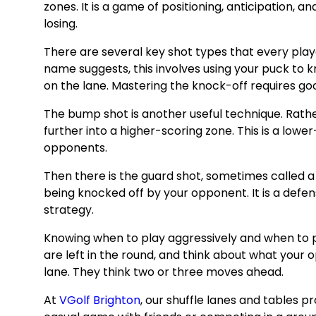
zones. It is a game of positioning, anticipation,
losing.
There are several key shot types that every playe
name suggests, this involves using your puck to 
on the lane. Mastering the knock-off requires good 
The bump shot is another useful technique. Rath
further into a higher-scoring zone. This is a low
opponents.
Then there is the guard shot, sometimes called a s
being knocked off by your opponent. It is a defen
strategy.
Knowing when to play aggressively and when to pl
are left in the round, and think about what your o
lane. They think two or three moves ahead.
At
VGolf Brighton
, our shuffle lanes and tables 