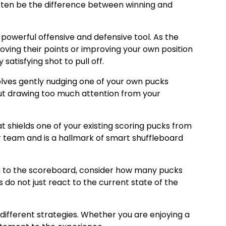
 often be the difference between winning and
 powerful offensive and defensive tool. As the
oving their points or improving your own position
satisfying shot to pull off.
olves gently nudging one of your own pucks
hout drawing too much attention from your
at shields one of your existing scoring pucks from
er team and is a hallmark of smart shuffleboard
ion to the scoreboard, consider how many pucks
s do not just react to the current state of the
different strategies. Whether you are enjoying a