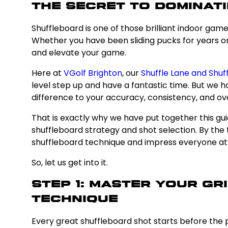
The Secret to Dominati
Shuffleboard is one of those brilliant indoor gam
Whether you have been sliding pucks for years or 
and elevate your game.
Here at
VGolf Brighton
, our
Shuffle Lane and Shuf
level step up and have a fantastic time. But we
difference to your accuracy, consistency, and ov
That is exactly why we have put together this gui
shuffleboard strategy and shot selection. By th
shuffleboard technique and impress everyone at 
So, let us get into it.
Step 1: Master Your G
Technique
Every great shuffleboard shot starts before the p