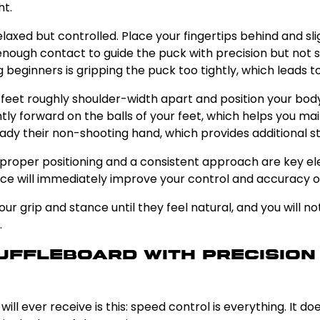
ht.
relaxed but controlled. Place your fingertips behind and s
 enough contact to guide the puck with precision but not
eginners is gripping the puck too tightly, which leads to 
r feet roughly shoulder-width apart and position your bod
tly forward on the balls of your feet, which helps you ma
ady their non-shooting hand, which provides additional st
 proper positioning and a consistent approach are key ele
ance will immediately improve your control and accuracy on
our grip and stance until they feel natural, and you will
.
huffleboard With Precisio
ll ever receive is this: speed control is everything. It d