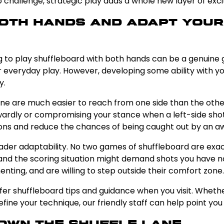
 challenge, strategic play adds a whole new layer of exc
 Both Hands and Adapt You
ning to play shuffleboard with both hands can be a genuin
for everyday play. However, developing some ability wit
y.
 lane are much easier to reach from one side than the othe
wardly or compromising your stance when a left-side shot 
tions and reduce the chances of being caught out by an 
oader adaptability. No two games of shuffleboard are exac
nd the scoring situation might demand shots you have no
nting, and are willing to step outside their comfort zone.
fer shuffleboard tips and guidance when you visit. Wheth
ine your technique, our friendly staff can help point you i