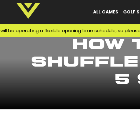
ALL GAMES
GOLF S
e operating a flexible opening time schedule, so please mak
How 
Shuffle
5