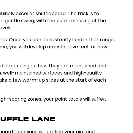
inely excel at shuffleboard. The trick is to
 gentle swing, with the puck releasing at the
avels.
es. Once you can consistently land in that range,
e, you will develop an instinctive feel for how
speed depending on how they are maintained and
th, well-maintained surfaces and high-quality
take a few warm-up slides at the start of each
h-scoring zones, your point totals will suffer.
huffle Lane
eboard technique is to refine your aim and