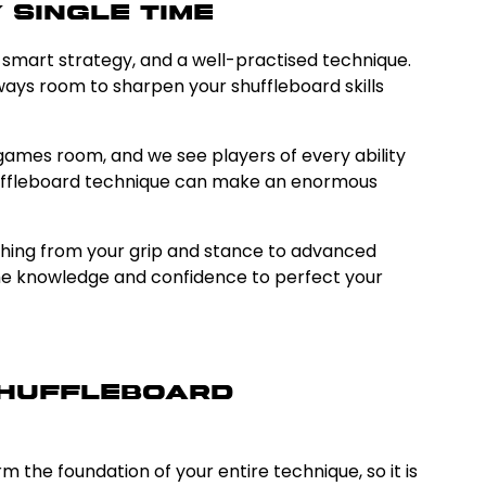
 Single Time
, smart strategy, and a well-practised technique.
lways room to sharpen your shuffleboard skills
ames room, and we see players of every ability
shuffleboard technique can make an enormous
rything from your grip and stance to advanced
the knowledge and confidence to perfect your
 Shuffleboard
 the foundation of your entire technique, so it is