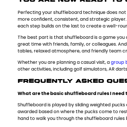
You Are Now Ready to 
Perfecting your shuffleboard technique does not 
more confident, consistent, and strategic player.
each step builds on the last to create a well-roun
The best part is that shuffleboard is a game you 
great time with friends, family, or colleagues. An
tables, relaxed atmosphere, and friendly team crea
Whether you are planning a casual visit, a
group 
other activities, including golf simulators, AR da
Frequently Asked Que
What are the basic shuffleboard rules I need
Shuffleboard is played by sliding weighted pucks 
awarded based on where the pucks come to rest. T
hand to walk you through the shuffleboard rules be