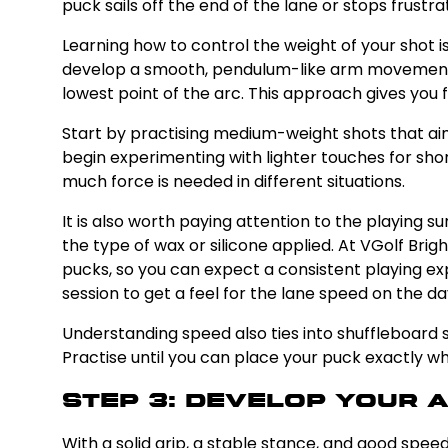
puck sails off the end of the lane or stops frustra
Learning how to control the weight of your shot is
develop a smooth, pendulum-like arm movement ra
lowest point of the arc. This approach gives you 
Start by practising medium-weight shots that aim
begin experimenting with lighter touches for shor
much force is needed in different situations.
It is also worth paying attention to the playing 
the type of wax or silicone applied. At VGolf Bri
pucks, so you can expect a consistent playing exp
session to get a feel for the lane speed on the da
Understanding speed also ties into shuffleboard sc
Practise until you can place your puck exactly whe
Step 3: Develop Your 
With a solid grip, a stable stance, and good speed