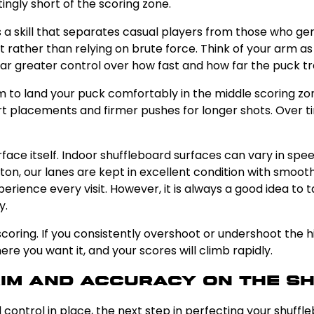
tingly short of the scoring zone.
 a skill that separates casual players from those who genu
ther than relying on brute force. Think of your arm as a
far greater control over how fast and how far the puck tr
 to land your puck comfortably in the middle scoring zon
t placements and firmer pushes for longer shots. Over tim
surface itself. Indoor shuffleboard surfaces can vary in 
ghton, our lanes are kept in excellent condition with smoo
erience every visit. However, it is always a good idea to 
y.
oring. If you consistently overshoot or undershoot the hig
re you want it, and your scores will climb rapidly.
Aim and Accuracy on the S
 control in place, the next step in perfecting your shuffl