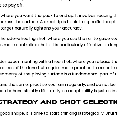
 to pay off.
at where you want the puck to end up. It involves reading 
 across the surface. A great tip is to pick a specific targ
 target naturally tightens your accuracy.
the side-wheeling shot, where you use the rail to guide y
er, more controlled shots. It is particularly effective on l
ider experimenting with a free shot, where you release the
fic areas of the lane but require more practice to execute 
eometry of the playing surface is a fundamental part of 
ns the same: practise your aim regularly, and do not be 
n behave slightly differently, so adaptability is just as 
Strategy and Shot Selecti
od shape, it is time to start thinking strategically. Shuff