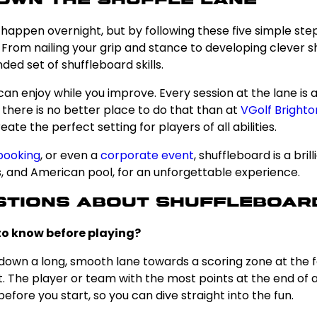
Own the Shuffle Lane
happen overnight, but by following these five simple step
 From nailing your grip and stance to developing clever sh
ded set of shuffleboard skills.
can enjoy while you improve. Every session at the lane is 
d there is no better place to do that than at
VGolf Brighto
te the perfect setting for players of all abilities.
booking
, or even a
corporate event
, shuffleboard is a bri
rts, and American pool, for an unforgettable experience.
stions About Shuffleboar
 to know before playing?
down a long, smooth lane towards a scoring zone at the fa
he player or team with the most points at the end of all
fore you start, so you can dive straight into the fun.