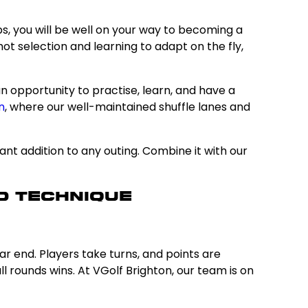
s, you will be well on your way to becoming a
ot selection and learning to adapt on the fly,
an opportunity to practise, learn, and have a
n
, where our well-maintained shuffle lanes and
lliant addition to any outing. Combine it with our
d Technique
r end. Players take turns, and points are
 rounds wins. At VGolf Brighton, our team is on