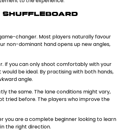
itement to the experience.
r Shuffleboard
e game-changer. Most players naturally favour
h your non-dominant hand opens up new angles,
r. If you can only shoot comfortably with your
would be ideal. By practising with both hands,
awkward angle.
tly the same. The lane conditions might vary,
t tried before. The players who improve the
er you are a complete beginner looking to learn
n the right direction.