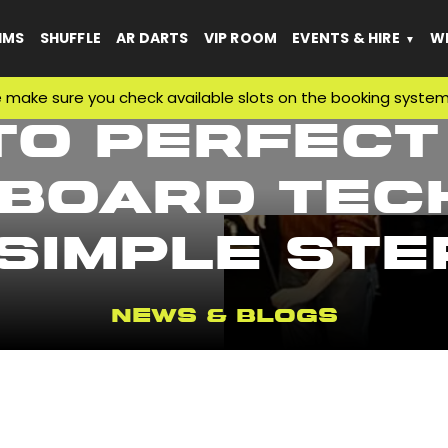
IMS
SHUFFLE
AR DARTS
VIP ROOM
EVENTS & HIRE
WH
e sure you check available slots on the booking system befo
to Perfect
board Tech
 Simple Ste
News & Blogs