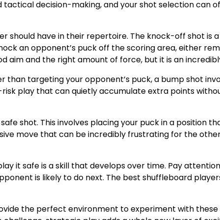
 and tactical decision-making, and your shot selection can
r should have in their repertoire. The knock-off shot is a
knock an opponent’s puck off the scoring area, either rem
aim and the right amount of force, but it is an incredibly 
er than targeting your opponent’s puck, a bump shot inv
er-risk play that can quietly accumulate extra points wit
afe shot. This involves placing your puck in a position th
sive move that can be incredibly frustrating for the oth
ay it safe is a skill that develops over time. Pay attent
pponent is likely to do next. The best shuffleboard player
provide the perfect environment to experiment with these 