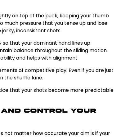
lightly on top of the puck, keeping your thumb
 so much pressure that you tense up and lose
jerky, inconsistent shots.
y so that your dominant hand lines up
intain balance throughout the sliding motion.
ability and helps with alignment.
ments of competitive play. Even if you are just
 the shuffle lane.
 notice that your shots become more predictable
n and Control Your
oes not matter how accurate your aim is if your