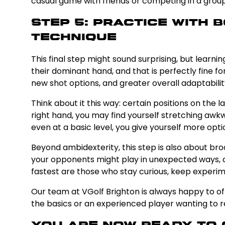
casual game with friends or competing in a group
Step 5: Practice With
Technique
This final step might sound surprising, but lear
their dominant hand, and that is perfectly fine 
new shot options, and greater overall adaptabilit
Think about it this way: certain positions on the
right hand, you may find yourself stretching awk
even at a basic level, you give yourself more op
Beyond ambidexterity, this step is also about br
your opponents might play in unexpected ways, a
fastest are those who stay curious, keep experime
Our team at VGolf Brighton is always happy to of
the basics or an experienced player wanting to ref