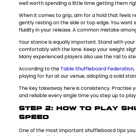
well worth spending a little time getting them rig
When it comes to grip, aim for a hold that feels 
gently resting on the side or top edge. You want
fluidity in your release. A common mistake among b
Your stance is equally important. Stand with you
comfortably with the lane. Keep your weight sligh
Many experienced players also use the rail to ste
According to the
Table Shuffleboard Federation
,
playing for fun at our venue, adopting a solid st
The key takeaway here is consistency. Practise y
and reliable every single time you step up to play
Step 2: How to Play S
Speed
One of the most important shuffleboard tips you wi