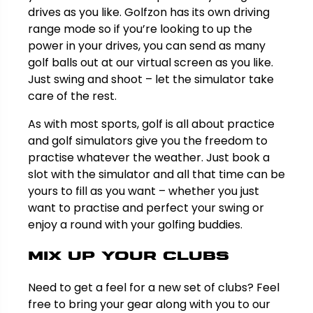
drives as you like. Golfzon has its own driving
range mode so if you’re looking to up the
power in your drives, you can send as many
golf balls out at our virtual screen as you like.
Just swing and shoot – let the simulator take
care of the rest.
As with most sports, golf is all about practice
and golf simulators give you the freedom to
practise whatever the weather. Just book a
slot with the simulator and all that time can be
yours to fill as you want – whether you just
want to practise and perfect your swing or
enjoy a round with your golfing buddies.
Mix up your clubs
Need to get a feel for a new set of clubs? Feel
free to bring your gear along with you to our