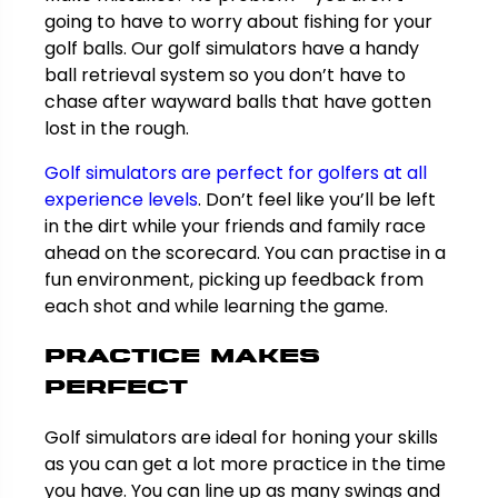
going to have to worry about fishing for your
golf balls. Our golf simulators have a handy
ball retrieval system so you don’t have to
chase after wayward balls that have gotten
lost in the rough.
Golf simulators are perfect for golfers at all
experience levels
. Don’t feel like you’ll be left
in the dirt while your friends and family race
ahead on the scorecard. You can practise in a
fun environment, picking up feedback from
each shot and while learning the game.
Practice makes
perfect
Golf simulators are ideal for honing your skills
as you can get a lot more practice in the time
you have. You can line up as many swings and