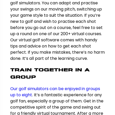
golf simulators. You can adapt and practise
your swings on our moving pitch, switching up
your game style to suit the situation. If you’re
new to golf and wish to practise each shot
before you go out on a course, feel free to set
up a round on one of our 200+ virtual courses.
Our virtual golf software comes with handy
tips and advice on how to get each shot
perfect. If you make mistakes, there’s no harm
done. It’s all part of the learning curve.
Train together in a
group
Our golf simulators can be enjoyed in groups
up to eight
. It’s a fantastic experience for any
golf fan, especially a group of them. Get in the
competitive spirit of the game and swing out
for a friendly virtual tournament. After a more