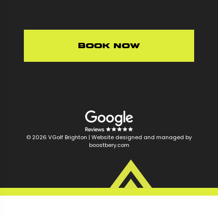
Book Now
© 2026 VGolf Brighton |
Website designed and managed by
boostbery.com