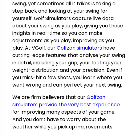
swing, yet sometimes all it takes is taking a
step back and looking at your swing for
yourself. Golf Simulators capture live data
about your swing as you play, giving you those
insights in real-time so you can make
adjustments as you play, improving as you
play. At VGolf, our
Golfzon simulators
have
cutting-edge features that analyse your swing
in detail, including your grip, your footing, your
weight-distribution and your precision. Even if
you miss-hit a few shots, you learn where you
went wrong and can perfect your next swing.
We are firm believers that our
Golfzon
simulators provide the very best experience
for improving many aspects of your game.
And you don’t have to worry about the
weather while you pick up improvements.