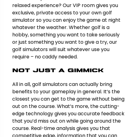
relaxed experience? Our VIP room gives you
exclusive, private access to your own golf
simulator so you can enjoy the game at night
whatever the weather. Whether golf is a
hobby, something you want to take seriously
or just something you want to give a try, our
golf simulators will suit whatever use you
require – no caddy needed.
Not just a gimmick
All in all, golf simulators can actually bring
benefits to your gameplay in general. It’s the
closest you can get to the game without being
out on the course. What’s more, the cutting-
edge technology gives you accurate feedback
that you’d miss out on while going around the
course. Real-time analysis gives you that
competitive edge, information that you can