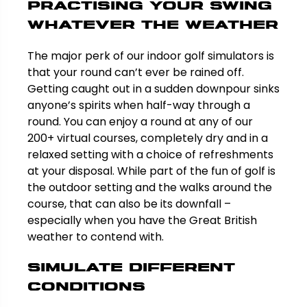
Practising your swing
whatever the weather
The major perk of our indoor golf simulators is
that your round can’t ever be rained off.
Getting caught out in a sudden downpour sinks
anyone’s spirits when half-way through a
round. You can enjoy a round at any of our
200+ virtual courses, completely dry and in a
relaxed setting with a choice of refreshments
at your disposal. While part of the fun of golf is
the outdoor setting and the walks around the
course, that can also be its downfall –
especially when you have the Great British
weather to contend with.
Simulate different
conditions