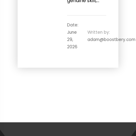
genuine skill,…
Date:
June
Written by:
29,
adam@boostbery.com
2026