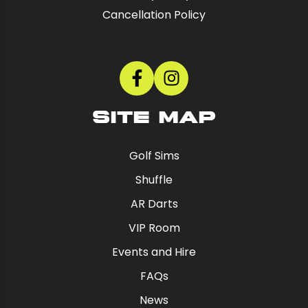
Cancellation Policy
SITE MAP
Golf Sims
Shuffle
AR Darts
VIP Room
Events and Hire
FAQs
News