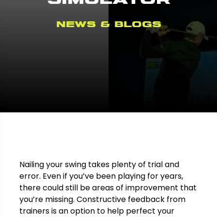
News & Blogs
Nailing your swing takes plenty of trial and
error. Even if you’ve been playing for years,
there could still be areas of improvement that
you’re missing. Constructive feedback from
trainers is an option to help perfect your