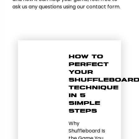
ask us any questions using our contact form.
How to
Perfect
Your
Shuffleboar
Technique
in 5
Simple
Steps
Why
Shuffleboard Is
the Game You