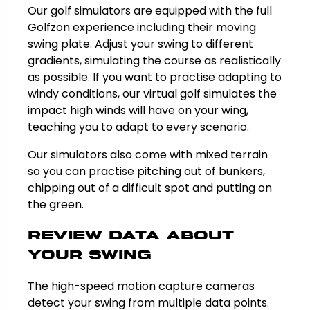
Our golf simulators are equipped with the full
Golfzon experience including their moving
swing plate. Adjust your swing to different
gradients, simulating the course as realistically
as possible. If you want to practise adapting to
windy conditions, our virtual golf simulates the
impact high winds will have on your wing,
teaching you to adapt to every scenario.
Our simulators also come with mixed terrain
so you can practise pitching out of bunkers,
chipping out of a difficult spot and putting on
the green.
Review data about
your swing
The high-speed motion capture cameras
detect your swing from multiple data points.