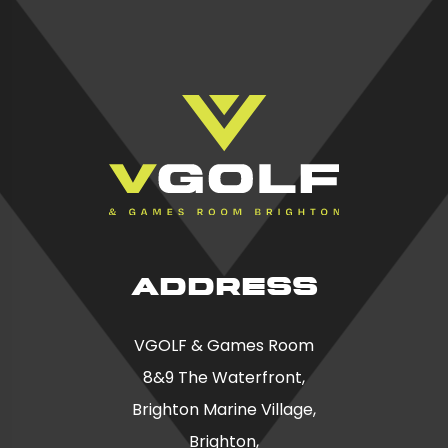
ADDRESS
VGOLF & Games Room
8&9 The Waterfront,
Brighton Marine Village,
Brighton,