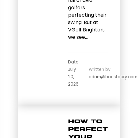
full of avid
golfers
perfecting their
swing. But at
VGolf Brighton,
we see…
Date:
July
Written by:
20,
adam@boostbery.com
2026
How to
Perfect
Your