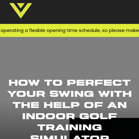
rating a flexible opening time schedule, so please make sur
How to Perfect
Your Swing With
The Help of An
Indoor Golf
Training
Simulator