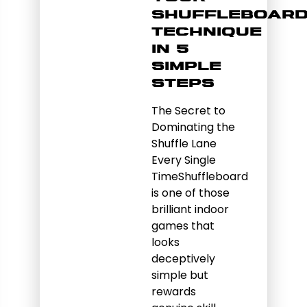
Shuffleboar
Technique
in 5
Simple
Steps
The Secret to
Dominating the
Shuffle Lane
Every Single
TimeShuffleboard
is one of those
brilliant indoor
games that
looks
deceptively
simple but
rewards