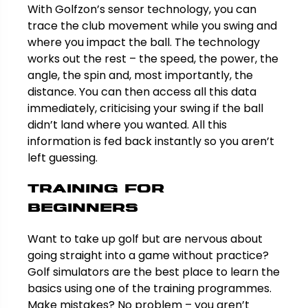
With Golfzon’s sensor technology, you can
trace the club movement while you swing and
where you impact the ball. The technology
works out the rest – the speed, the power, the
angle, the spin and, most importantly, the
distance. You can then access all this data
immediately, criticising your swing if the ball
didn’t land where you wanted. All this
information is fed back instantly so you aren’t
left guessing.
Training for
beginners
Want to take up golf but are nervous about
going straight into a game without practice?
Golf simulators are the best place to learn the
basics using one of the training programmes.
Make mistakes? No problem – you aren’t