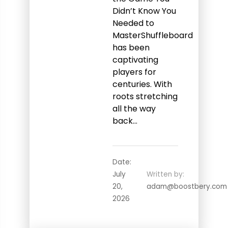
Didn’t Know You
Needed to
MasterShuffleboard
has been
captivating
players for
centuries. With
roots stretching
all the way
back…
Date:
July
Written by:
20,
adam@boostbery.com
2026