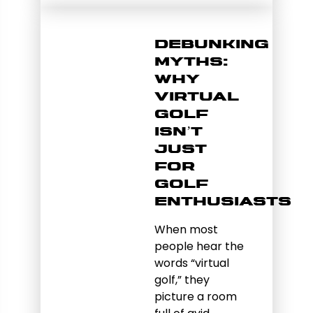
Debunking
Myths:
Why
Virtual
Golf
Isn’t
Just
for
Golf
Enthusiasts
When most
people hear the
words “virtual
golf,” they
picture a room