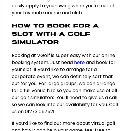
easily apply to your swing when you’re out at
your favourite course and club.
How to book for a
slot with a golf
simulator
Booking at VGolf is super easy with our online
booking system. Just head
here
and book for
your slot. If you’d like to arrange for a
corporate event, we can definitely sort that
out for you. For large groups, we can arrange
for a full venue hire so you can make use of all
our golf simulators. You’ll need to give us a call
so we can look into our availability for you. Call
us on 01273 057521.
If you’d like to find out more about virtual golf
and how it can help your game, feel free to