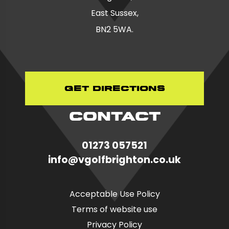
East Sussex,
BN2 5WA.
Get Directions
CONTACT
01273 057521
in
fo@vgolfbrighton.co.uk
Acceptable Use Policy
Terms of website use
Privacy Policy